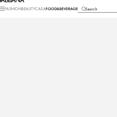
Food&Beverage
Beverage
Wine
FASHION
BEAUTY
CASA
FOOD&BEVERAGE
Search