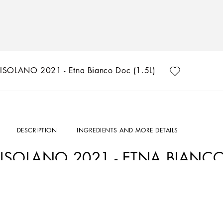
ISOLANO 2021 - Etna Bianco Doc (1.5L)
DESCRIPTION
INGREDIENTS AND MORE DETAILS
ISOLANO 2021 - ETNA BIANCO
Art. Nr.
PW0221RES1585000
Isolano is a pervasive white with extraordinary character, grown on the northern s
Dolce&Gabbana and Donnafugata, two outstanding Italian companies united by their 
attention to detail.