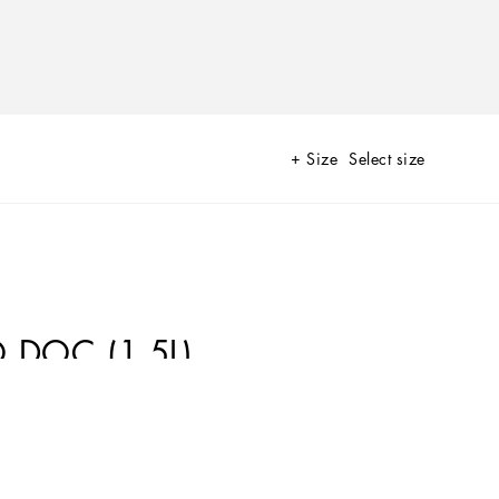
Size
Select size
 DOC (1.5L)
lope of Etna and created out of the collaboration between
unconditional love for Sicily, their passion for their work and for