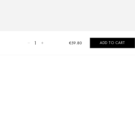
1
ADD TO CART
€59.80