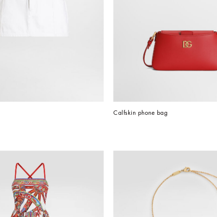
Calfskin phone bag