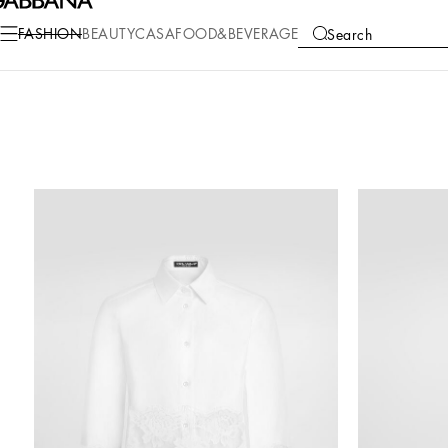
FASHION
BEAUTY
CASA
FOOD&BEVERAGE
Search
COLLECTIONS