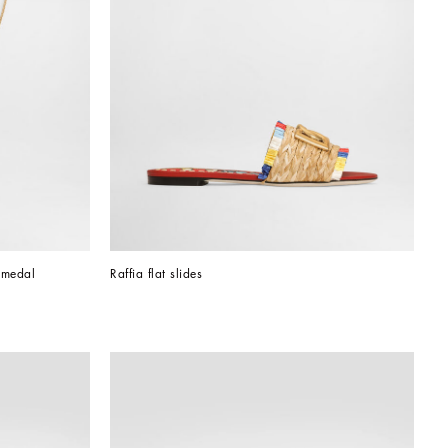
 medal
Raffia flat slides