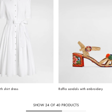
th shirt dress
Raffia sandals with embroidery
SHOW
24
OF
40
PRODUCTS