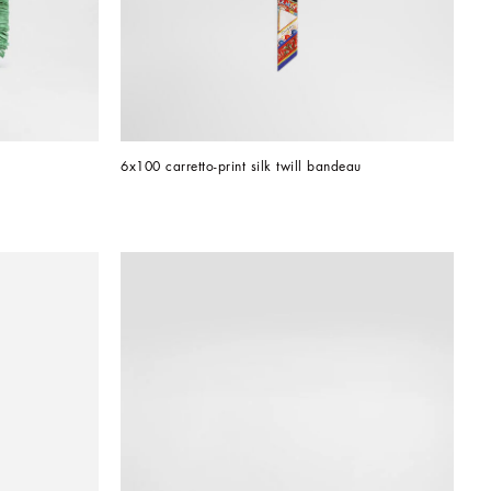
6x100 carretto-print silk twill bandeau