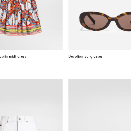
oplin midi dress
Devotion Sunglasses