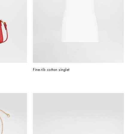
Fine-rib cotton singlet