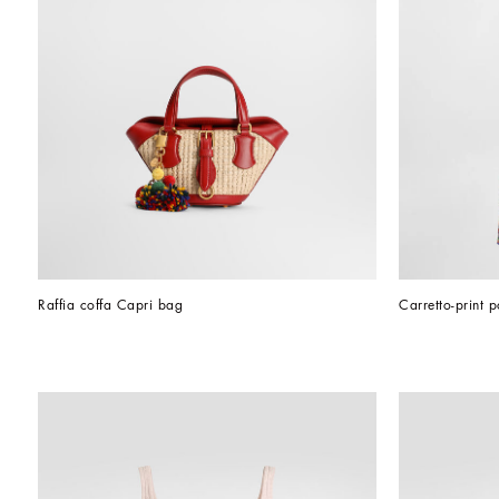
Raffia coffa Capri bag
Carretto-print p