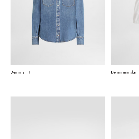
Denim shirt
Denim miniskirt