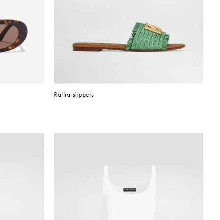
Raffia slippers