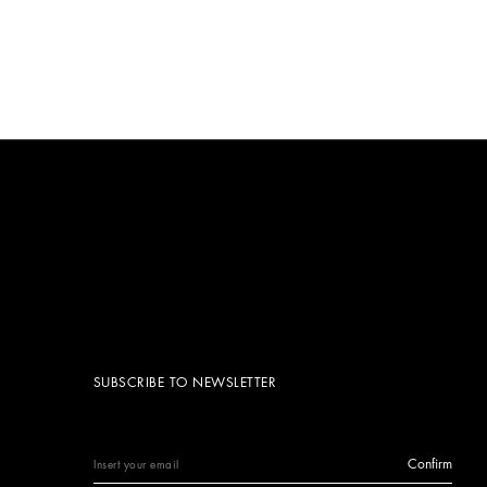
SUBSCRIBE TO NEWSLETTER
Confirm