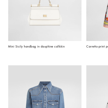
Mini Sicily handbag in dauphine calfskin
Carretto-print p