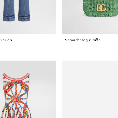
trousers
3.5 shoulder bag in raffia