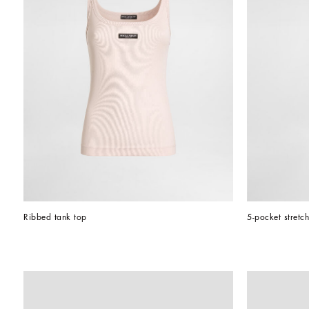
Ribbed tank top
5-pocket stretc