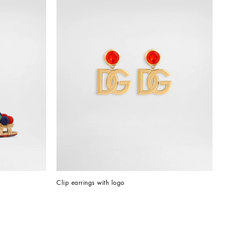
Clip earrings with logo