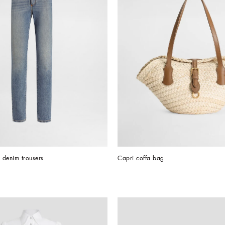
h denim trousers
Capri coffa bag