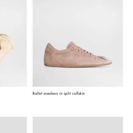
Ballet sneakers in split calfskin