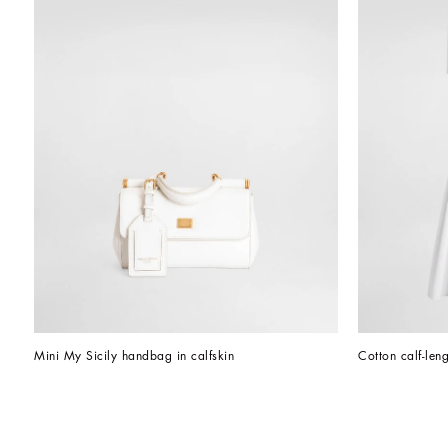
Mini My Sicily handbag in calfskin
Cotton calf-leng