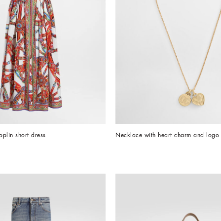
oplin short dress
Necklace with heart charm and logo