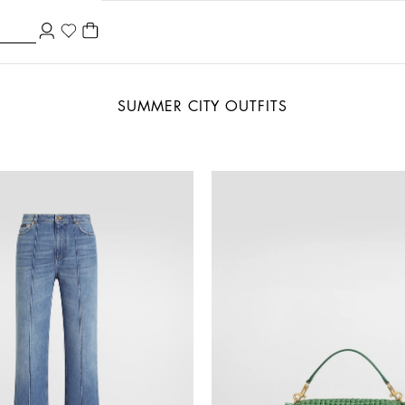
SUMMER CITY OUTFITS