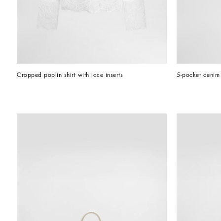
Cropped poplin shirt with lace inserts
5-pocket denim 