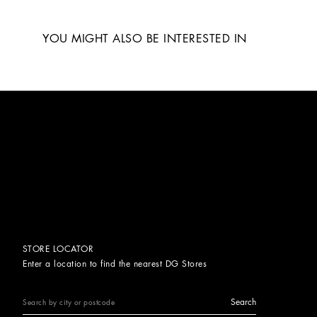
YOU MIGHT ALSO BE INTERESTED IN
STORE LOCATOR
Enter a location to find the nearest DG Stores
Search