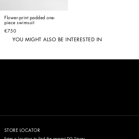
Flower-print padded one-
piece swimsuit
€750
YOU MIGHT ALSO BE INTERESTED IN
STORE LOCATOR
Enter a location to find the nearest DG Stores