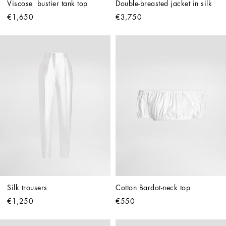
Viscose  bustier tank top
Double-breasted jacket in silk
€1,650
€3,750
Silk trousers
Cotton Bardot-neck top
€1,250
€550