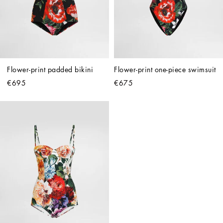
Flower-print padded bikini
Flower-print one-piece swimsuit
€695
€675