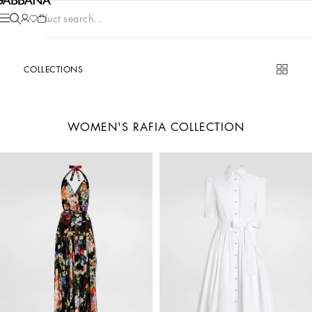
Product search...
COLLECTIONS
WOMEN'S RAFIA COLLECTION