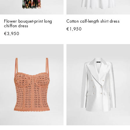
Flower bouquet-print long 
Cotton calf-length shirt dress
chiffon dress
€1,950
€3,950