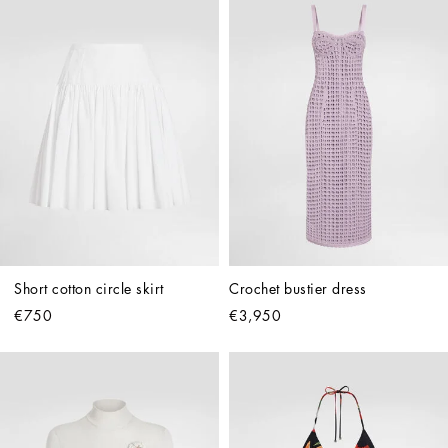
Short cotton circle skirt
Crochet bustier dress
€750
€3,950