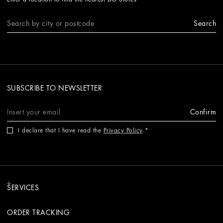
Search
SUBSCRIBE TO NEWSLETTER
Confirm
I declare that I have read the
Privacy Policy
.
SERVICES
ORDER TRACKING