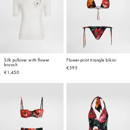
Silk pullover with flower 
Flower-print triangle bikini
brooch
€595
€1,450