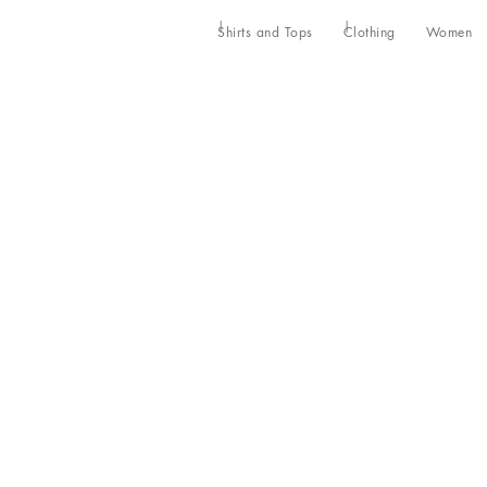
Shirts and Tops
Clothing
Women