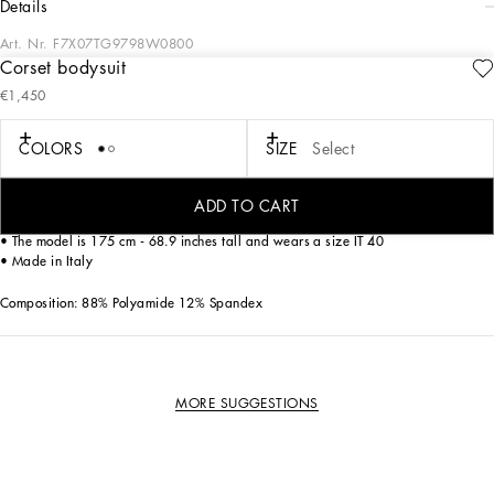
details
Art. Nr.
F7X07TG9798W0800
Corset bodysuit
Military style, streetwear and sensual black lace. the Street Sicily collection
€1,450
promises to be the must-have of the season.
COLORS
SIZE
Select
Shaper corset bodysuit in lace and jacquard.
• Sweetheart neckline with shoulder straps
ADD TO CART
• Zipper fastening at the back
• The model is 175 cm - 68.9 inches tall and wears a size IT 40
• Made in Italy
Composition: 88% Polyamide 12% Spandex
MORE SUGGESTIONS