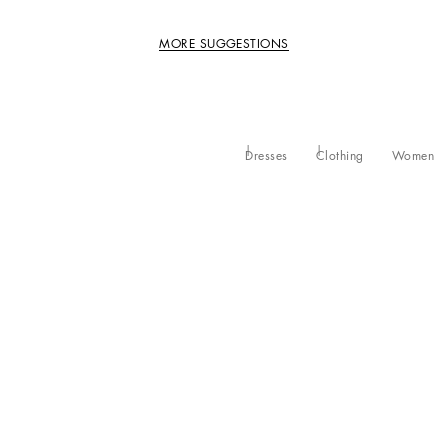
MORE SUGGESTIONS
Dresses
Clothing
Women