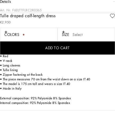
details
Art. Nr.
F6DJTTFLRC2R0365
Tulle draped calf-length dress
The FW23-24 Collection is sensual, conveying a side of femininity that has
€2,950
nothing to do with being sexy. Sensuality is intrinsically connected to an inner
experience that makes women spontaneous and natural, yet charisma is
essential. Lace, tulle and chiffon caress the body and redesign shape. Gold and
COLORS
SIZE
Select
silver create an aura that amplifies sensuality, while white and red celebrate the
real meaning of sensuality, representing instinctive passion and deep love.
ADD TO CART
Stretch tulle calf-length dress with draping:
• Red
• V-neck
• Long sleeves
• Tulle lining
• Zipper fastening at the back
• The piece measures 70 cm from the waist down on a size IT 40
• The model is 175 cm tall and wears a size IT 40
• Made in Italy
External composition: 92% Polyamide 8% Spandex
Internal composition: 92% Polyamide 8% Spandex