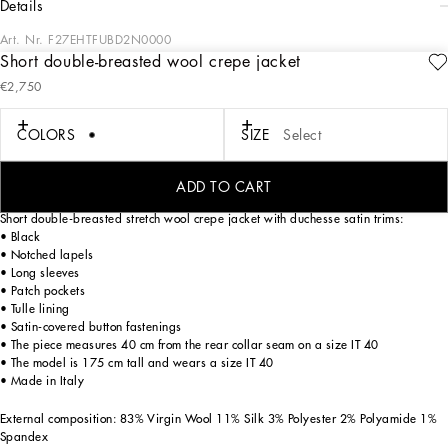
details
Art. Nr.
F27EHTFUBD2N0000
Short double-breasted wool crepe jacket
The Spring/Summer 2025 Women’s Collection is celebrating Italian beauty
€2,750
through bold and charismatic femininity. The 50s-inspired lingerie is the star,
intermingling with fitted dresses, corsets and oversize trench coats. The iconic
jackets have been updated with cropped cuts and modern inserts, while the floral
COLORS
SIZE
Select
prints add a romantic edge. The eveningwear shines with light fabrics and
crystals, accompanied by look-defining accessories, from iconic bags to the cross
earrings.
ADD TO CART
Short double-breasted stretch wool crepe jacket with duchesse satin trims:
• Black
• Notched lapels
• Long sleeves
• Patch pockets
• Tulle lining
• Satin-covered button fastenings
• The piece measures 40 cm from the rear collar seam on a size IT 40
• The model is 175 cm tall and wears a size IT 40
• Made in Italy
External composition: 83% Virgin Wool 11% Silk 3% Polyester 2% Polyamide 1%
Spandex