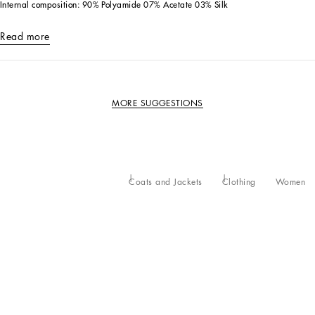
Internal composition: 90% Polyamide 07% Acetate 03% Silk
Read more
MORE SUGGESTIONS
Coats and Jackets
Clothing
Women