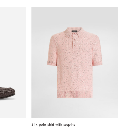
Silk polo shirt with sequins