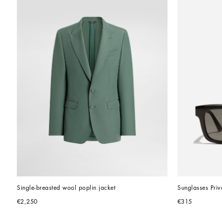
Single-breasted wool poplin jacket
Sunglasses Pri
€2,250
€315