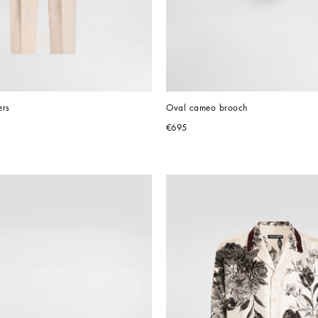
ers
Oval cameo brooch
€695