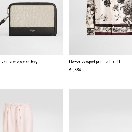
fskin atene clutch bag
Flower bouquet-print twill shirt
€1,650