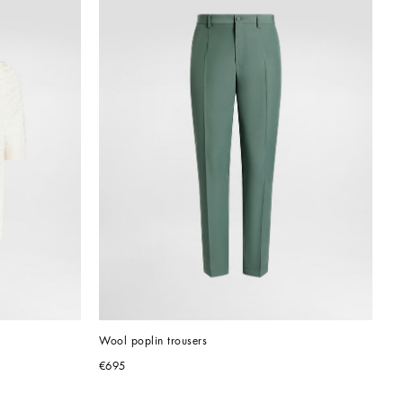
Wool poplin trousers
€695