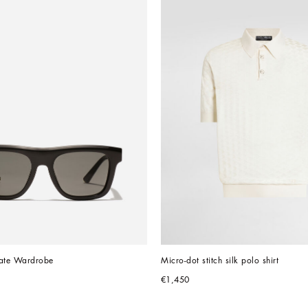
vate Wardrobe
Micro-dot stitch silk polo shirt
€1,450