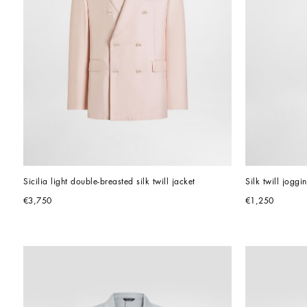
Sicilia light double-breasted silk twill jacket
Silk twill joggi
€3,750
€1,250