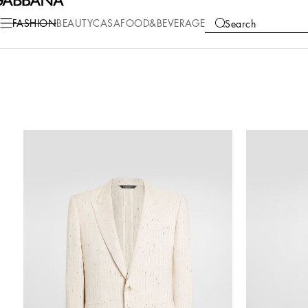
FASHION
BEAUTY
CASA
FOOD&BEVERAGE
Search
COLLECTIONS