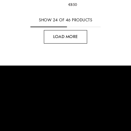
€850
SHOW
24
OF
46
PRODUCTS
LOAD MORE