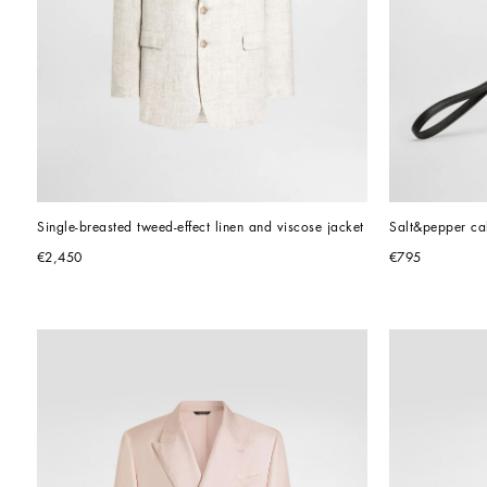
Single-breasted tweed-effect linen and viscose jacket
Salt&pepper cal
€2,450
€795