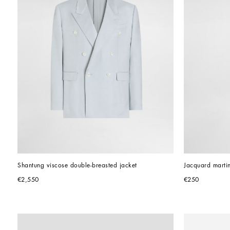
Shantung viscose double-breasted jacket
Jacquard martin
€2,550
€250