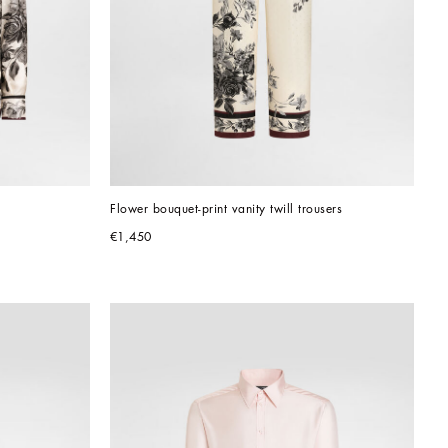
Flower bouquet-print vanity twill trousers
€1,450