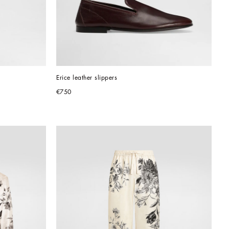
Erice leather slippers
€750