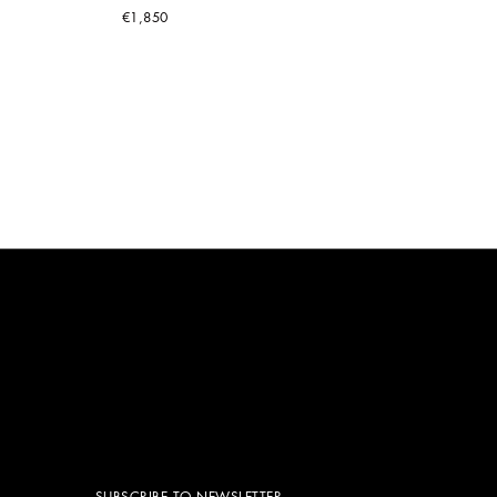
€1,850