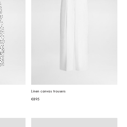
Linen canvas trousers
€895