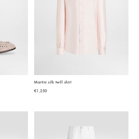
Martini silk twill shirt
€1,250