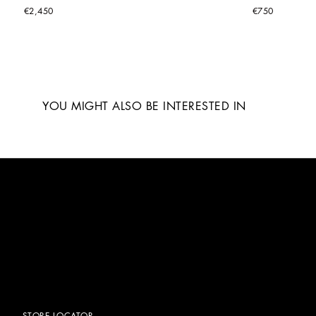
€2,450
€750
YOU MIGHT ALSO BE INTERESTED IN