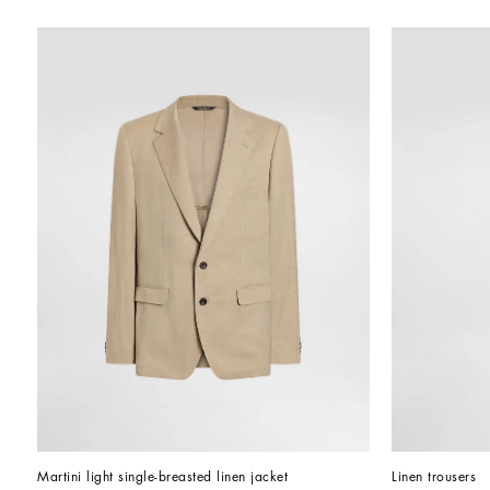
Martini light single-breasted linen jacket
Linen trousers