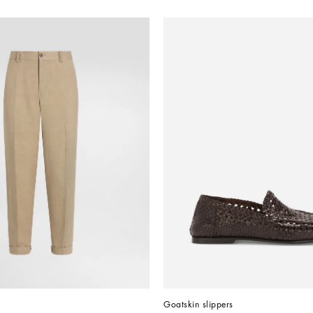
Goatskin slippers