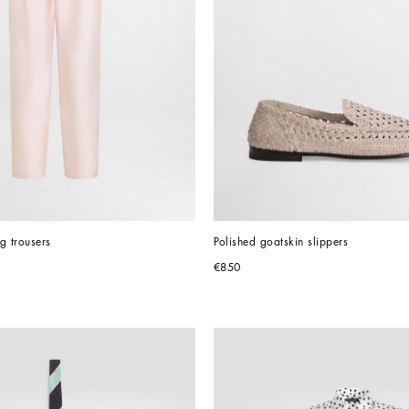
ng trousers
Polished goatskin slippers
€850