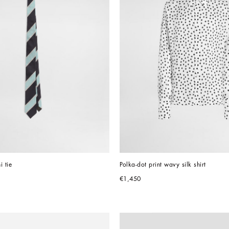
i tie
Polka-dot print wavy silk shirt
€1,450