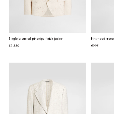
Single-breasted pinstripe finish jacket
Pinstriped trous
€2,550
€995