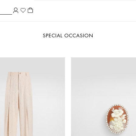
SPECIAL OCCASION