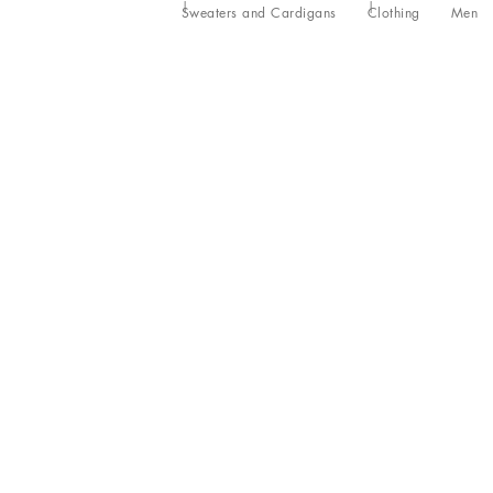
Sweaters and Cardigans
Clothing
Men