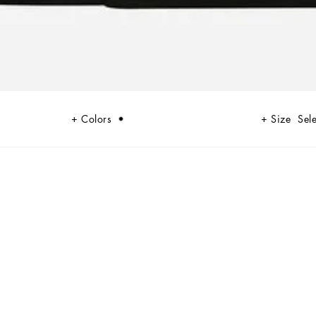
Colors
Size
Sele
rise in England and the United States in the mid-70s. Looking at Punk,
g uniqueness, individuality and provocation by making men free to