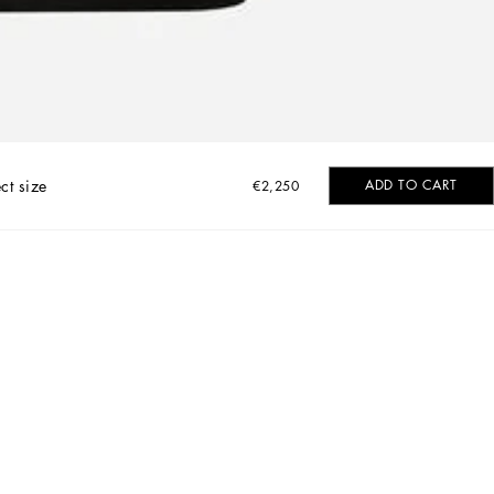
ct size
ADD TO CART
€2,250