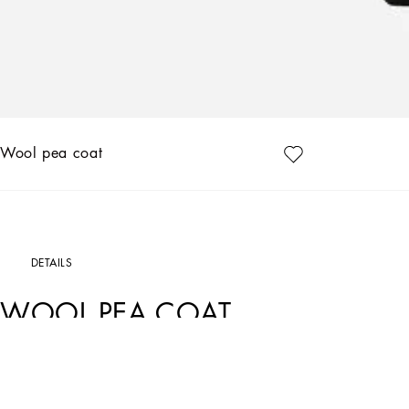
Wool pea coat
DETAILS
WOOL PEA COAT
Art. Nr.
G002ETGF177N0000
The “Dark Side” Collection is inspired by the Punk Rock movement that was on the 
Dolce&Gabbana is paying tribute to the legends of entire generations, celebratin