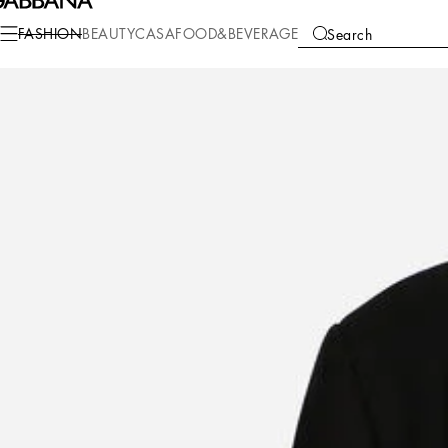
Fashion
Men
Clothing
Coats and Jackets
FASHION
BEAUTY
CASA
FOOD&BEVERAGE
Search