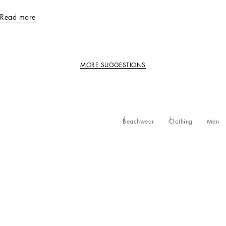
Read more
MORE SUGGESTIONS
Beachwear
Clothing
Men