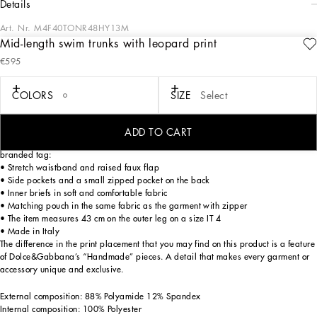
details
Art. Nr.
M4F40TONR48HY13M
Mid-length swim trunks with leopard print
The DNA Men's Collection reimagines daily wear with bold contrasts, meticulous
€595
details, and innovative silhouettes. Outerwear stands out with clean lines and
high-tech materials, merging sportiness with sophistication in sweaters,
sweatshirts, and trousers. A striking color palette, including Black Sicily, caramel,
COLORS
SIZE
Select
cream, burgundy, and stone gray, pairs with iconic prints like Leopard and Polka
dots, enhancing the collection's authentic and refined look.
ADD TO CART
Mid-length leopard-print light nylon swim trunks with metal Dolce&Gabbana
branded tag:
• Stretch waistband and raised faux flap
• Side pockets and a small zipped pocket on the back
• Inner briefs in soft and comfortable fabric
• Matching pouch in the same fabric as the garment with zipper
• The item measures 43 cm on the outer leg on a size IT 4
• Made in Italy
The difference in the print placement that you may find on this product is a feature
of Dolce&Gabbana’s “Handmade” pieces. A detail that makes every garment or
accessory unique and exclusive.
External composition: 88% Polyamide 12% Spandex
Internal composition: 100% Polyester