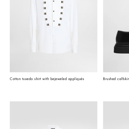
Cotton tuxedo shirt with bejeweled appliqués
Brushed calfski