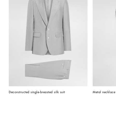
Deconstructed single-breasted silk suit
Metal necklace