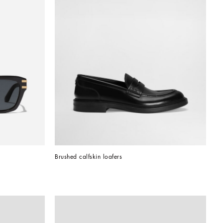
Brushed calfskin loafers