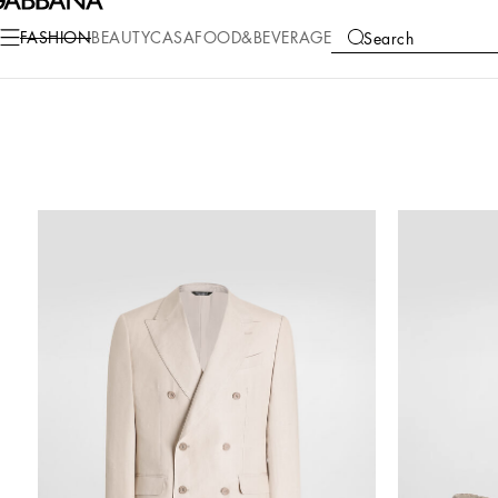
FASHION
BEAUTY
CASA
FOOD&BEVERAGE
Search
COLLECTIONS