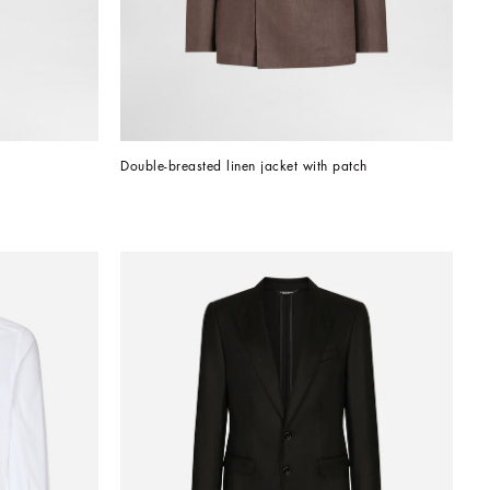
Double-breasted linen jacket with patch