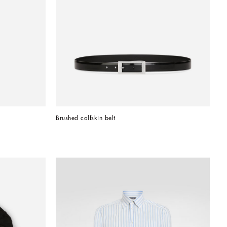
Brushed calfskin belt