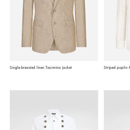
Single-breasted linen Taormina jacket
Striped poplin Ma