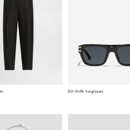
ts
DG Griffe Sunglasses