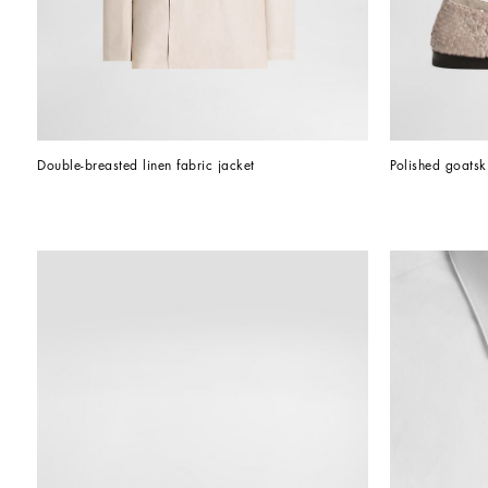
Double-breasted linen fabric jacket
Polished goatsk