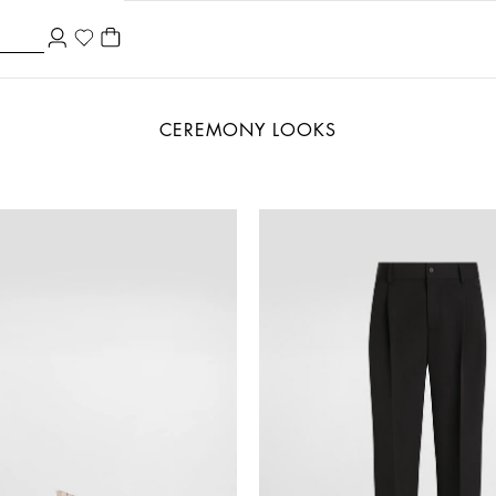
CEREMONY LOOKS