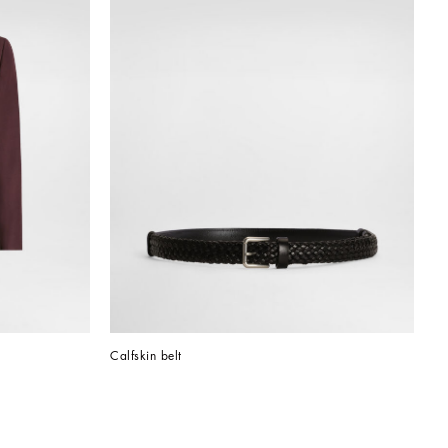
Calfskin belt