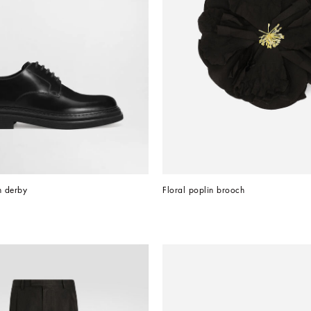
n derby
Floral poplin brooch