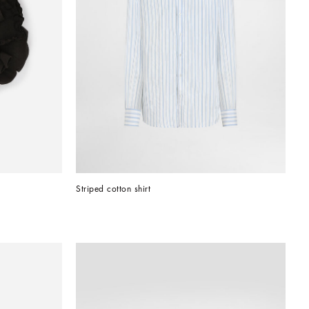
Striped cotton shirt