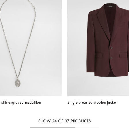
 with engraved medallion
Single-breasted woolen jacket
SHOW
24
OF
37
PRODUCTS