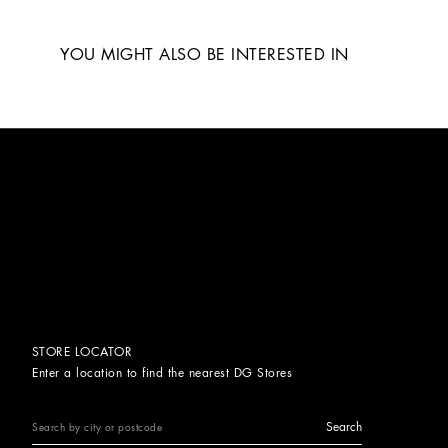
YOU MIGHT ALSO BE INTERESTED IN
STORE LOCATOR
Enter a location to find the nearest DG Stores
Search