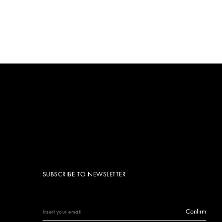
SUBSCRIBE TO NEWSLETTER
Confirm