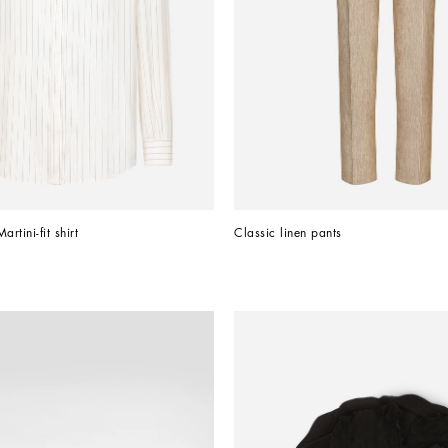
rtini-fit shirt
Classic linen pants