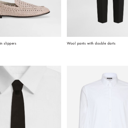
in slippers
Wool pants with double darts