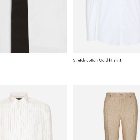
Stretch cotton Gold-fit shirt