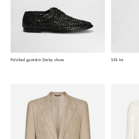
Polished goatskin Derby shoes
Silk tie