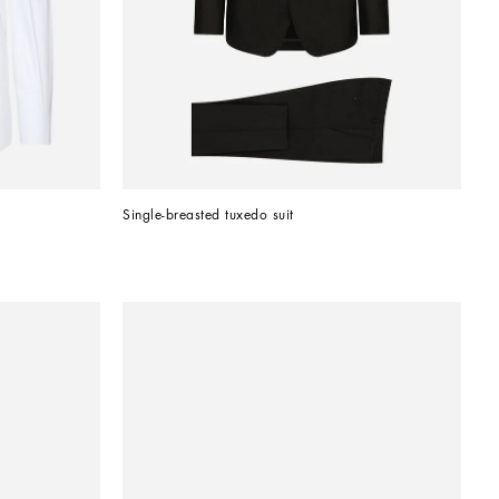
Single-breasted tuxedo suit