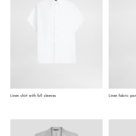
Linen shirt with full sleeves
Linen fabric pan