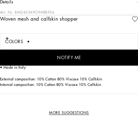
details
Art. Nr.
BM2453A9O948B956
Woven mesh and calfskin shopper
This Adamo shopper in woven mesh and black calfskin stands out with its
contemporary and sophisticated style. A unique piece for your closet.
Woven mesh and calfskin shopper:
COLORS
• Black
• Measurements: H44 x W50 x D14 cm
• Item comes with a branded dust bag
NOTIFY ME
• Packaged in a branded box
• Made in Italy
External composition: 10% Cotton 80% Viscose 10% Calfskin
Internal composition: 10% Cotton 80% Viscose 10% Calfskin
MORE SUGGESTIONS