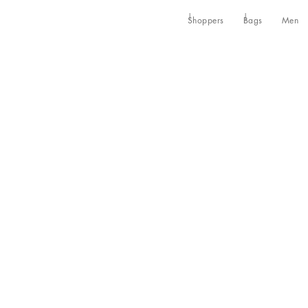
Shoppers
Bags
Men