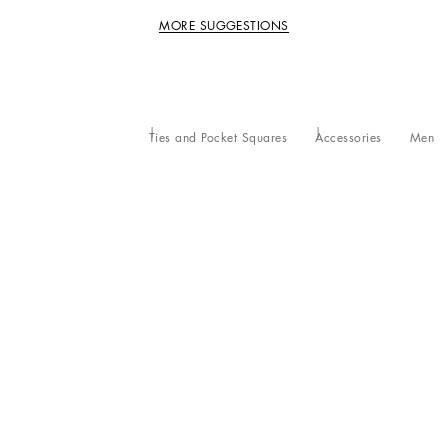
MORE SUGGESTIONS
Ties and Pocket Squares
Accessories
Men