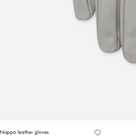
Nappa leather gloves