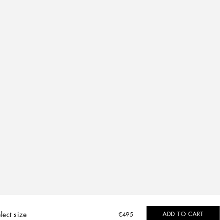
lect size
ADD TO CART
€495