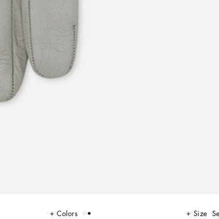
Colors
Size
Se