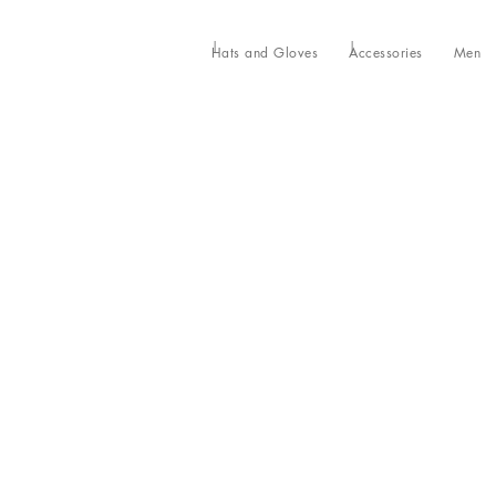
Hats and Gloves
Accessories
Men