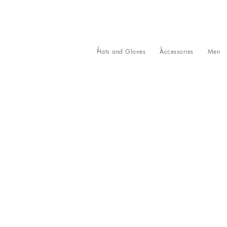
Hats and Gloves
Accessories
Men