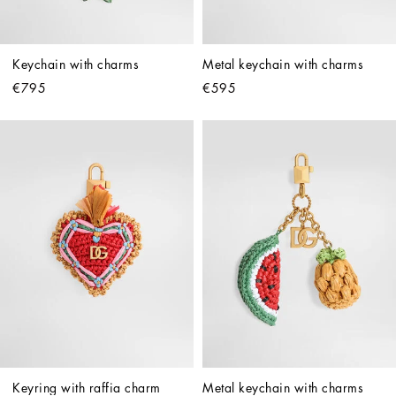
Keychain with charms
Metal keychain with charms
€795
€595
Keyring with raffia charm
Metal keychain with charms