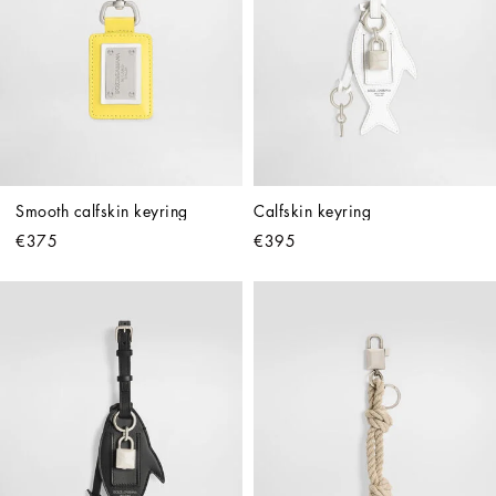
Smooth calfskin keyring
Calfskin keyring
€375
€395