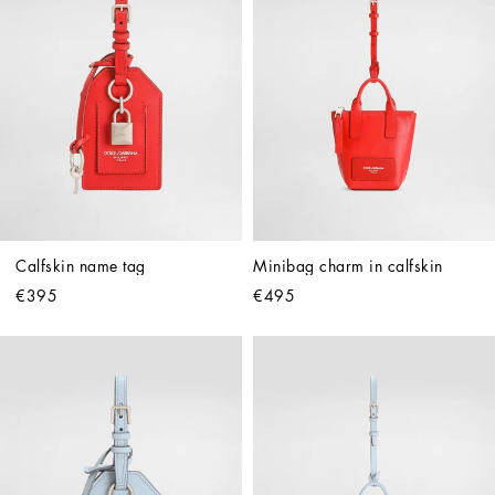
Calfskin name tag
Minibag charm in calfskin
€395
€495