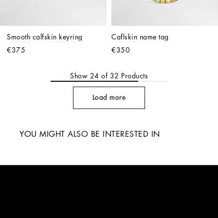
Smooth calfskin keyring
Caflskin name tag
€375
€350
Show
24
of
32
Products
Load more
YOU MIGHT ALSO BE INTERESTED IN