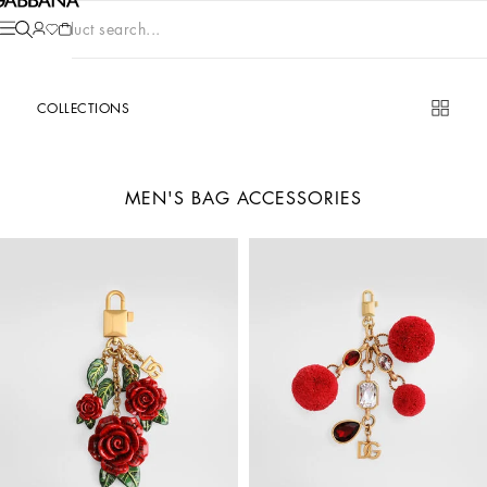
Product search...
COLLECTIONS
MEN'S BAG ACCESSORIES