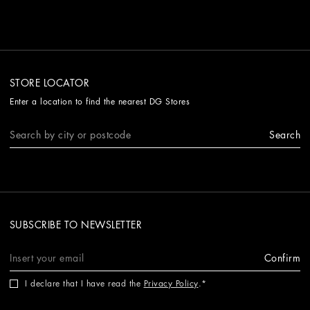
STORE LOCATOR
Enter a location to find the nearest DG Stores
Search
SUBSCRIBE TO NEWSLETTER
Confirm
I declare that I have read the
Privacy Policy
.