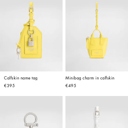
Calfskin name tag
Minibag charm in calfskin
€395
€495