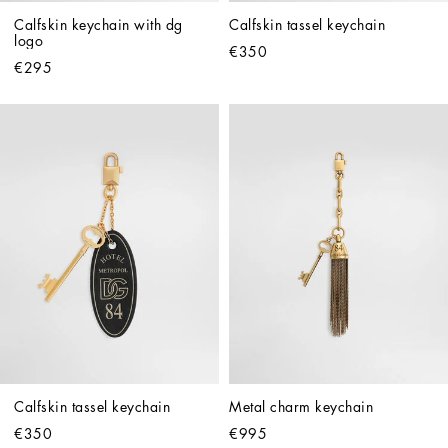
Calfskin keychain with dg 
Calfskin tassel keychain
logo
€350
€295
Calfskin tassel keychain
Metal charm keychain
€350
€995