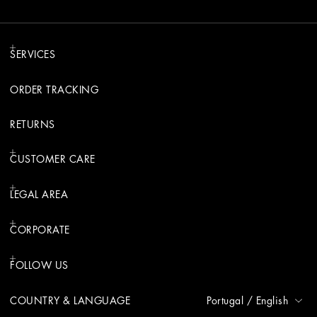
SERVICES
ORDER TRACKING
RETURNS
CUSTOMER CARE
LEGAL AREA
CORPORATE
FOLLOW US
COUNTRY & LANGUAGE
Portugal
/
English