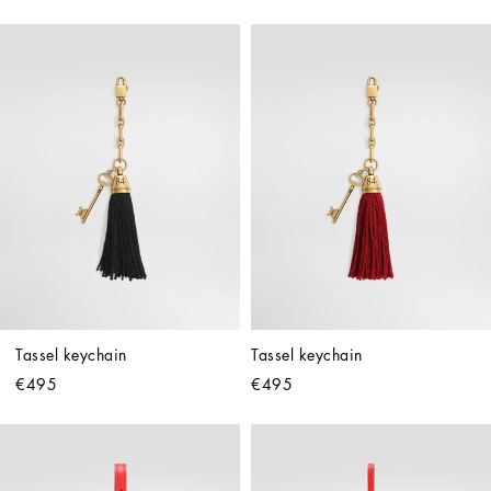
Tassel keychain
Tassel keychain
€495
€495