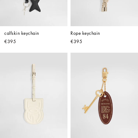
calfskin keychain
Rope keychain
€395
€395