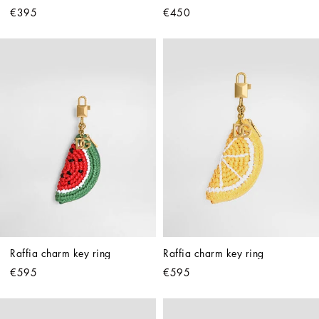
€395
€450
Raffia charm key ring
Raffia charm key ring
€595
€595