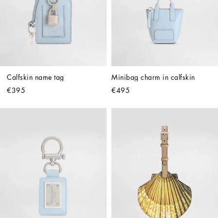
Calfskin name tag
Minibag charm in calfskin
€395
€495