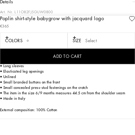
details
Art. Nr.
L11O82FJ5GUW0800
Poplin shirt-style babygrow with jacquard logo
Dolce&Gabbana Kids’ formalwear reflects the uniqueness and elegance of Italian
€365
tradition, yet in a contemporary way, reworking elegant men’s closets for little
ones too.
COLORS
SIZE
Select
Poplin shirt-style babygrow with jacquard logo:
• White
• Regular fit
ADD TO CART
• Shirt collar
• Long sleeves
• Elasticated leg openings
• Unlined
• Small branded buttons on the front
• Small concealed press-stud fastenings on the crotch
• The item in the size 6/9 months measures 44.5 cm from the shoulder seam
• Made in Italy
External composition: 100% Cotton