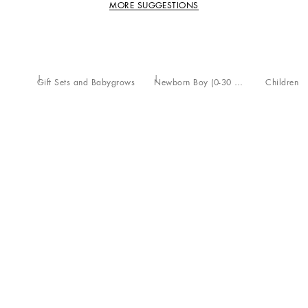
MORE SUGGESTIONS
Gift Sets and Babygrows
Newborn Boy (0-30 Months)
Children