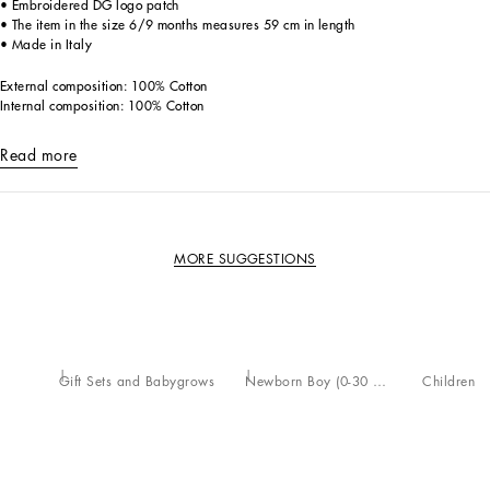
• Embroidered DG logo patch
• The item in the size 6/9 months measures 59 cm in length
• Made in Italy
External composition: 100% Cotton
Internal composition: 100% Cotton
Read more
MORE SUGGESTIONS
Gift Sets and Babygrows
Newborn Boy (0-30 Months)
Children