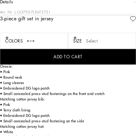
details
Art. Nr.
L1JO7FG7L5UF3721
3-piece gift set in jersey
The Newborn collection is distinguished by the all-over logo concept. Iconic and
timeless, it is back as the symbol of the brand, reinterpreted in a fun and playful
version in baby pink and sky blue mixed with the pure white logo. Thus the
designers are re-writing the rules starting from their identity, with a kind wish
COLORS
SIZE
Select
that newborns may always be unique, happy and free to express themselves in
the new world that awaits them.
ADD TO CART
3-piece gift set in cotton jersey:
Onesie:
• Pink
• Round neck
• Long sleeves
• Embroidered DG logo patch
• Small concealed press-stud fastenings on the front and crotch
Matching cotton jersey bib:
• Pink
• Terry cloth lining
• Embroidered DG logo patch
• Small concealed press-stud fastening on the side
Matching cotton jersey hat:
• White