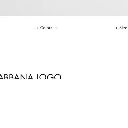
Colors
Size
&GABBANA LOGO
 luxurious fabrics like shimmering silver tweed, and striking contrasts
crystal DG embellishments, soft pink tulle, and pleated crêpe that add a
, complete the look with a signature flourish, making the ordinary feel