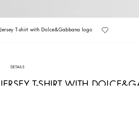
Jersey T-shirt with Dolce&Gabbana logo
DETAILS
JERSEY T-SHIRT WITH DOLCE
Art. Nr.
L5JTNKG7O0YW0111
The Everyday Girl's Collection is defined by elegant Rose and Garden floral prints,
with denim. Everyday pieces are elevated with exquisite details such as dégradé 
romantic allure. Iconic golden touches, including lurex embroidery and the DG logo
truly special.
Cotton jersey T-shirt with sequined Dolce&Gabbana logo embroidery: