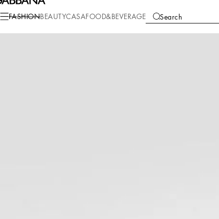
Fashion
Children
Girl (2-13 Years)
T-Shirts and Sweatshirts
FASHION
BEAUTY
CASA
FOOD&BEVERAGE
Search