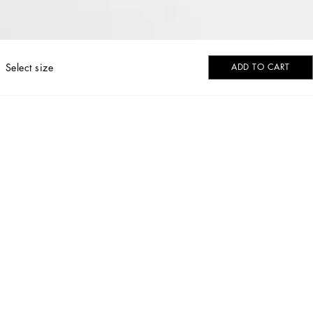
Select size
ADD TO CART