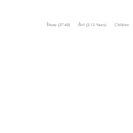
Shoes (27-40)
Girl (2-13 Years)
Children