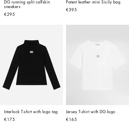
DG running split calfskin 
Patent leather mini Sicily bag
sneakers
€595
€295
Interlock T-shirt with logo tag
Jersey T-shirt with DG logo
€175
€165