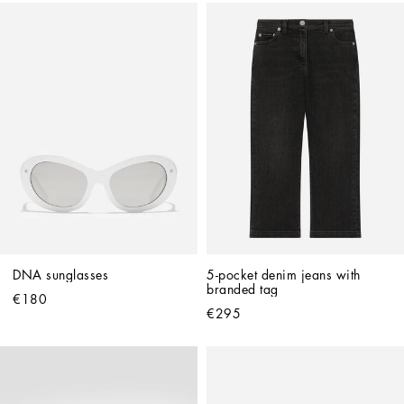
DNA sunglasses
5-pocket denim jeans with 
branded tag
€180
€295