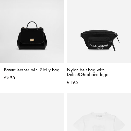
Patent leather mini Sicily bag
Nylon belt bag with 
Dolce&Gabbana logo
€595
€195