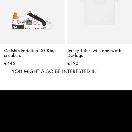
Calfskin Portofino DG King 
Jersey T-shirt with openwork 
sneakers
DG logo
€445
€195
YOU MIGHT ALSO BE INTERESTED IN