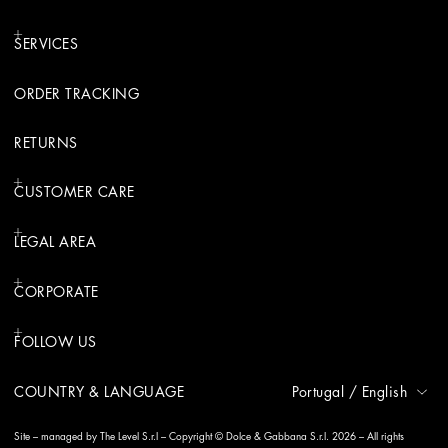
SERVICES
ORDER TRACKING
RETURNS
CUSTOMER CARE
LEGAL AREA
CORPORATE
FOLLOW US
COUNTRY & LANGUAGE
Portugal
/
English
Site – managed by The Level S.r.l – Copyright © Dolce & Gabbana S.r.l. 2026 – All rights