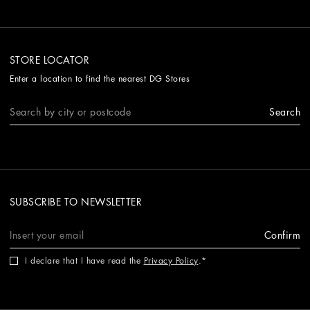
STORE LOCATOR
Enter a location to find the nearest DG Stores
Search
SUBSCRIBE TO NEWSLETTER
Confirm
I declare that I have read the
Privacy Policy
.