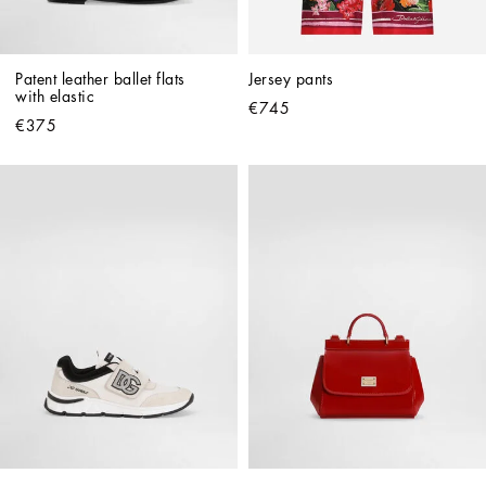
Patent leather ballet flats 
Jersey pants
with elastic
€745
€375