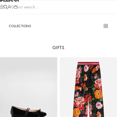
Product search...
COLLECTIONS
GIFTS