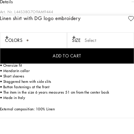
details
Art. Nr.
L44S38G7O9AM9444
Linen shirt with DG logo embroidery
The Ramadan Kids capsule captures the refined essence of the women’s and
men’s collections. Bright details accentuate the essential silhouettes of outfits
designed for girls, while casual prints and lines create sophisticated looks for
boys. Accessories like headbands and hairbands add the finishing touch,
COLORS
SIZE
Select
ensuring perfect stylistic coherence throughout.
Linen fabric shorts with embroidered DG Laurel logo:
ADD TO CART
• Beige
• Oversize fit
• Mandarin collar
• Short sleeves
• Staggered hem with side slits
• Button fastenings at the front
• The item in the size 6 years measures 51 cm from the center back
• Made in Italy
External composition: 100% Linen