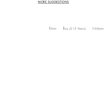
MORE SUGGESTIONS
Shirts
Boy (2-13 Years)
Children