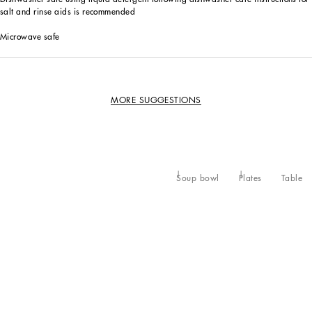
salt and rinse aids is recommended
Microwave safe
MORE SUGGESTIONS
Soup bowl
Plates
Table