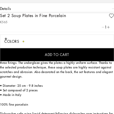
details
Set 2 Soup Plates in Fine Porcelain
Art. Nr.
TC0S05TCA02UC055
€565
This set of 2 soup plates in fine porcelain echoes the Carretto Sicilano: a folkloric
1
element from a place of traditions, artistic craftsmanship, landscapes and unique
colours which have always been at the heart of Dolce&Gabbana’s aesthetics.
COLORS
Hand painted exclusively for the brand by masterful Italian artisans, the
ADD TO CART
decorative motifs have been replicated on this delicate porcelain by means of
three firings. The underglaze gives the plates a highly uniform surface. Thanks to
the selected production technique, these soup plates are highly resistant against
scratches and abrasion. Also decorated on the back, the set features and elegant
gourmet design.
• Diameter: 25 cm - 9.8 inches
• Set composed of 2 pieces
• Made in Italy
100% fine porcelain
Dishwasher safe using liquid detergent following dishwasher care instructions for