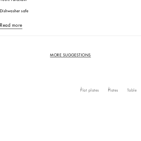
Dishwasher safe
Read more
MORE SUGGESTIONS
Flat plates
Plates
Table