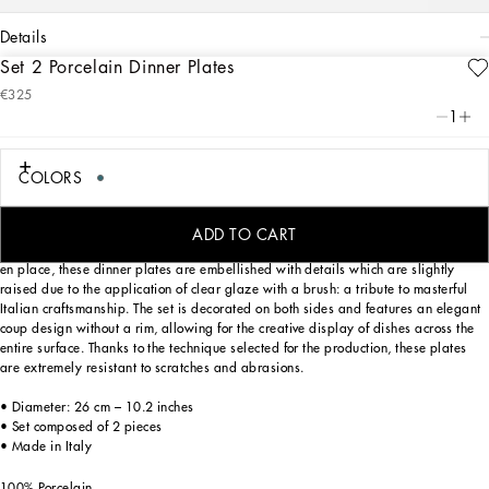
details
Set 2 Porcelain Dinner Plates
Art. Nr.
TC0S04TCA17UC064
€325
This set of 2 porcelain dinner plates, with a decorative motif based on an archival
1
foulard print, echoes the Carretto Sicilano: a folkloric element from a place of
traditions, artistic craftsmanship, landscapes and unique colours which have
always been at the heart of Dolce&Gabbana’s aesthetics.
COLORS
ADD TO CART
Designed for those who wish to express their personality through a striking mise
en place, these dinner plates are embellished with details which are slightly
raised due to the application of clear glaze with a brush: a tribute to masterful
Italian craftsmanship. The set is decorated on both sides and features an elegant
coup design without a rim, allowing for the creative display of dishes across the
entire surface. Thanks to the technique selected for the production, these plates
are extremely resistant to scratches and abrasions.
• Diameter: 26 cm – 10.2 inches
• Set composed of 2 pieces
• Made in Italy
100% Porcelain