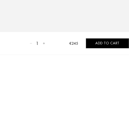
1
ADD TO CART
€245