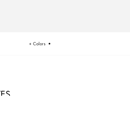
Colors
TES
 summary of the dualism at the heart of Dolce&Gabbana’s DNA, a stylistic
 and innovation.