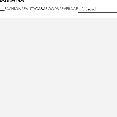
Casa
Table
Plates
Dessert plates
FASHION
BEAUTY
CASA
FOOD&BEVERAGE
Search