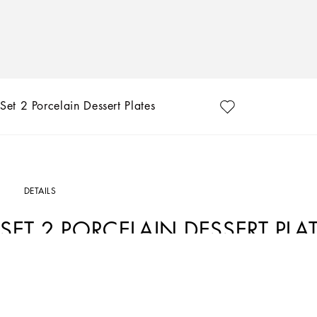
Set 2 Porcelain Dessert Plates
DETAILS
SET 2 PORCELAIN DESSERT PLA
Art. Nr.
TC0S03TCA70UZ003
The Zebra pattern on this set of 2 porcelain dessert plates represents a symbolic
element that shifts between past and future, artisanship and technology, tradition