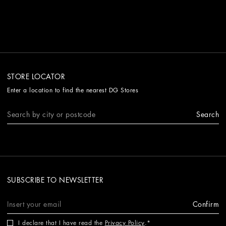
STORE LOCATOR
Enter a location to find the nearest DG Stores
Search
SUBSCRIBE TO NEWSLETTER
Confirm
I declare that I have read the
Privacy Policy
.