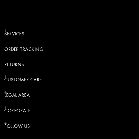
SERVICES
ORDER TRACKING
RETURNS
CUSTOMER CARE
LEGAL AREA
CORPORATE
FOLLOW US