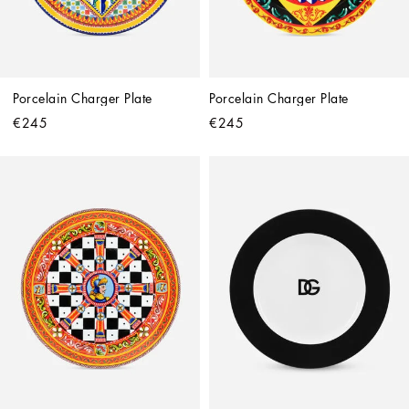
Porcelain Charger Plate
Porcelain Charger Plate
€245
€245