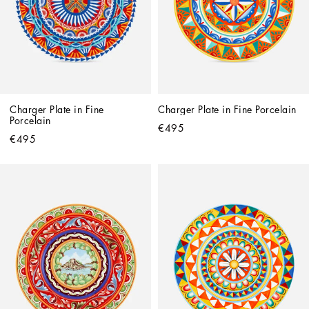
Charger Plate in Fine 
Charger Plate in Fine Porcelain
Porcelain
€495
€495