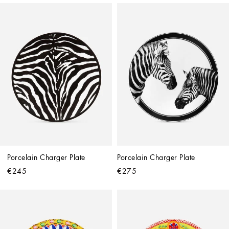
Porcelain Charger Plate
Porcelain Charger Plate
€245
€275