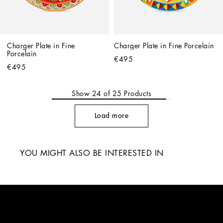
Charger Plate in Fine 
Charger Plate in Fine Porcelain
Porcelain
€495
€495
Show
24
of
25
Products
Load more
YOU MIGHT ALSO BE INTERESTED IN