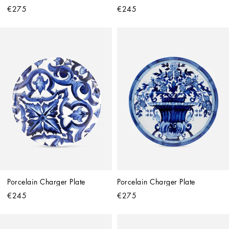
€275
€245
Porcelain Charger Plate
Porcelain Charger Plate
€245
€275