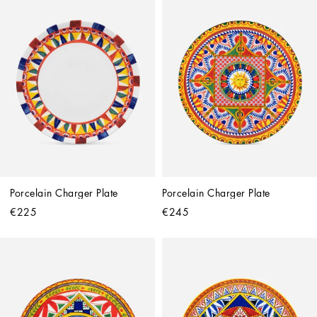
Porcelain Charger Plate
Porcelain Charger Plate
€225
€245