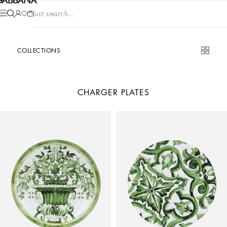
Product search...
COLLECTIONS
CHARGER PLATES