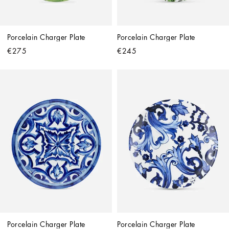
Porcelain Charger Plate
Porcelain Charger Plate
€275
€245
Porcelain Charger Plate
Porcelain Charger Plate