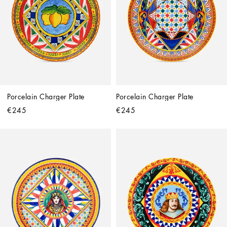
Porcelain Charger Plate
Porcelain Charger Plate
€245
€245