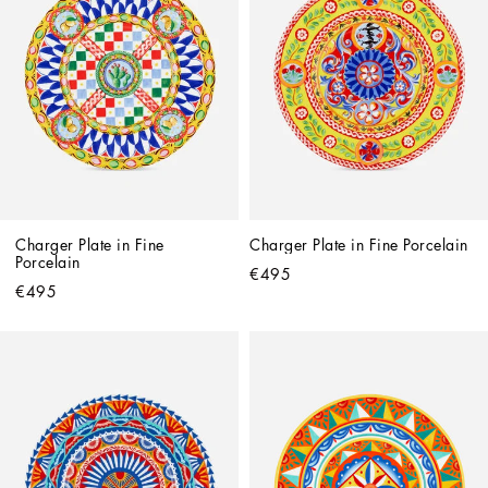
Charger Plate in Fine 
Charger Plate in Fine Porcelain
Porcelain
€495
€495