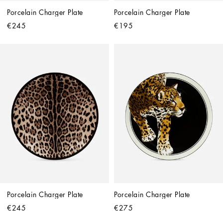
Porcelain Charger Plate
Porcelain Charger Plate
€245
€195
Porcelain Charger Plate
Porcelain Charger Plate
€245
€275