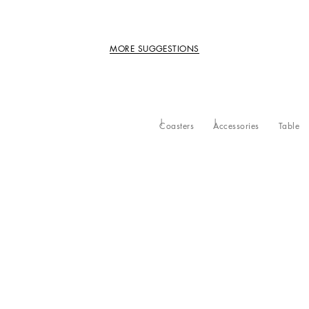
MORE SUGGESTIONS
Coasters
Accessories
Table