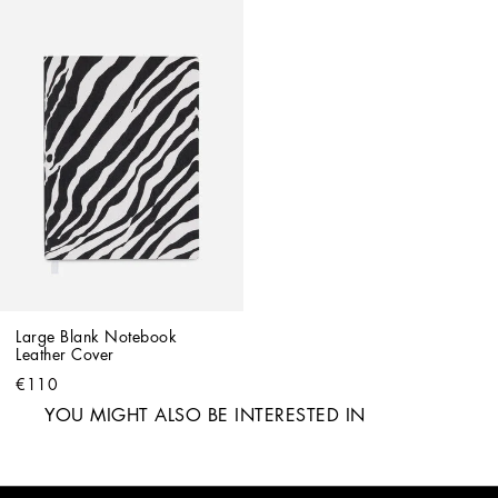
Large Blank Notebook 
Leather Cover
€110
YOU MIGHT ALSO BE INTERESTED IN