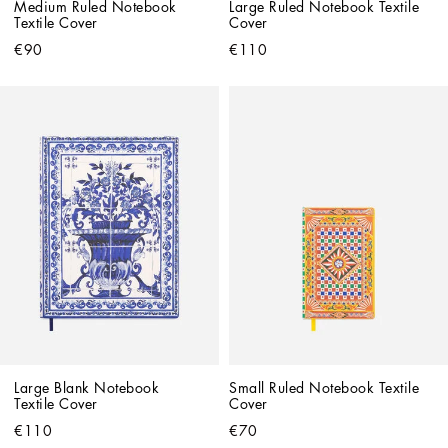
Medium Ruled Notebook 
Large Ruled Notebook Textile 
Textile Cover
Cover
€90
€110
Large Blank Notebook 
Small Ruled Notebook Textile 
Textile Cover
Cover
€110
€70