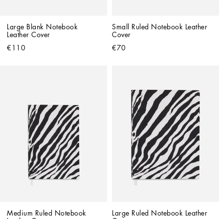
Large Blank Notebook 
Small Ruled Notebook Leather 
Leather Cover
Cover
€110
€70
Medium Ruled Notebook 
Large Ruled Notebook Leather 