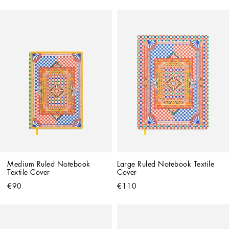
Medium Ruled Notebook 
Large Ruled Notebook Textile 
Textile Cover
Cover
€90
€110