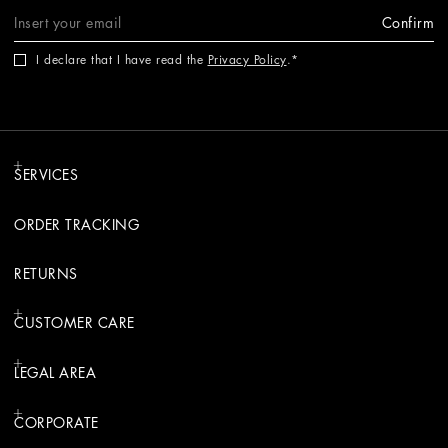
Confirm
I declare that I have read the
Privacy Policy
.
SERVICES
ORDER TRACKING
RETURNS
CUSTOMER CARE
LEGAL AREA
CORPORATE