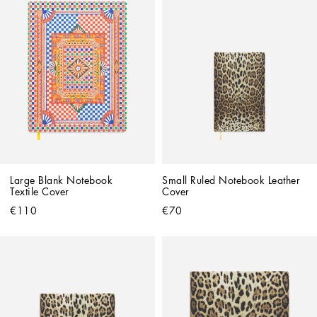
Large Blank Notebook 
Small Ruled Notebook Leather 
Textile Cover
Cover
€110
€70