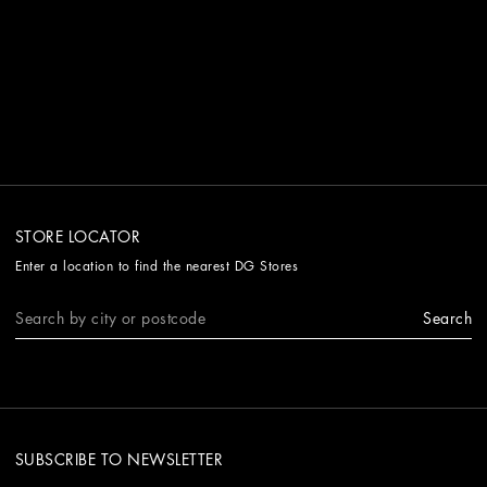
STORE LOCATOR
Enter a location to find the nearest DG Stores
Search
SUBSCRIBE TO NEWSLETTER