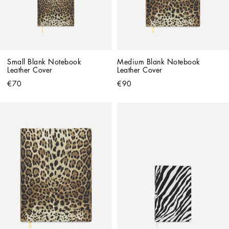
Small Blank Notebook 
Medium Blank Notebook 
Leather Cover
Leather Cover
€70
€90