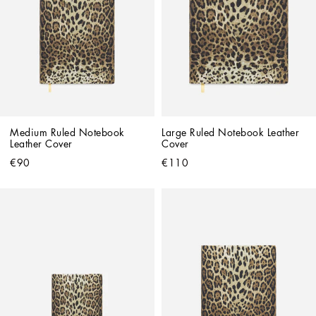
Medium Ruled Notebook 
Large Ruled Notebook Leather 
Leather Cover
Cover
€90
€110