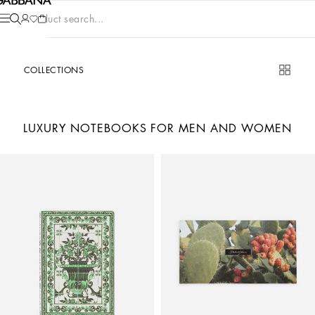
Product search...
COLLECTIONS
LUXURY NOTEBOOKS FOR MEN AND WOMEN