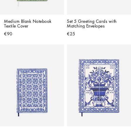
Medium Blank Notebook 
Set 5 Greeting Cards with 
Textile Cover
Matching Envelopes
€90
€25