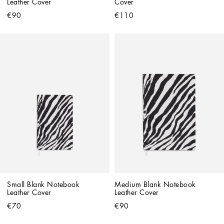
Leather Cover
Cover
€90
€110
Small Blank Notebook 
Medium Blank Notebook 
Leather Cover
Leather Cover
€70
€90