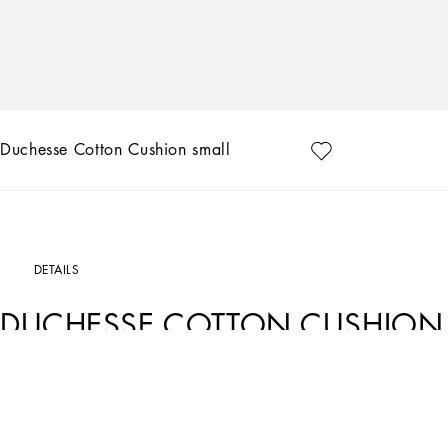
Duchesse Cotton Cushion small
DETAILS
DUCHESSE COTTON CUSHION
Art. Nr.
TCE001TCA99UB009
From pure white to intense blue, this duchesse cotton cushion reflects Dolce&Gabb
sounds and sensations give life to delicate, familiar aesthetics.