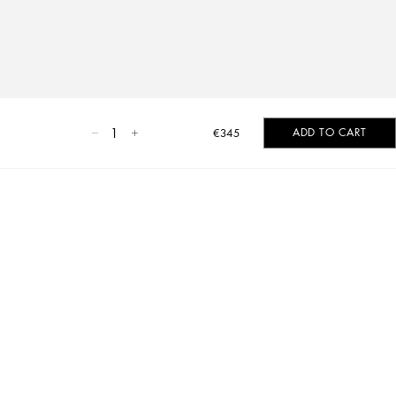
1
ADD TO CART
€345