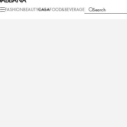
Casa
Living
Cushions
Small Cushions
FASHION
BEAUTY
CASA
FOOD&BEVERAGE
Search