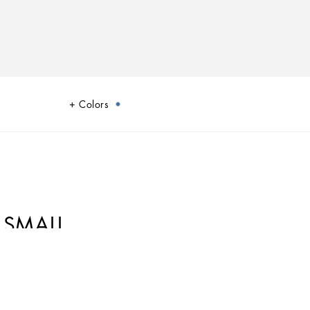
Colors
 SMALL
ana’s Blu Mediterraneo, a sensorial journey for the mind, where scents,