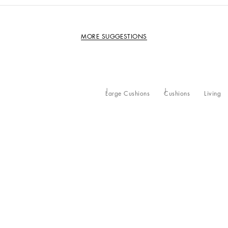
MORE SUGGESTIONS
Large Cushions
Cushions
Living