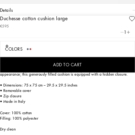
details
Duchesse cotton cushion large
Art. Nr.
TCE003TCA95UC065
€595
This cotton duchesse cushion, with a foulard print from the archives, echoes the
1
Carretto Siciliano: a folkloric element from a place of traditions, artistic
craftsmanship, landscapes and unique colours which have always been at the
heart of Dolce&Gabbana’s aesthetics.
COLORS
ADD TO CART
The fabric selected for this home decor accent gives it an elegant, rich
appearance; this generously filled cushion is equipped with a hidden closure.
• Dimensions: 75 x 75 cm – 29.5 x 29.5 inches
• Removable cover
• Zip closure
• Made in Italy
Cover: 100% cotton
Filling: 100% polyester
Dry clean