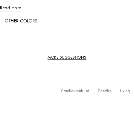
Read more
OTHER COLORS
MORE SUGGESTIONS
Candles with Lid
Candles
Living