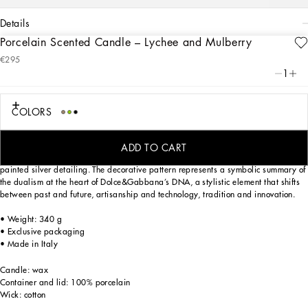
details
Porcelain Scented Candle – Lychee and Mulberry
Art. Nr.
TCC113TCAHZUZ011
€295
Dolce&Gabbana Casa presents a line of scented candles, authentic high-quality
1
aromatic harmonies. From the freshness of citrus scents to the intensity of spicy
accents, from the elegance of floral notes to the vivacity of Mediterranean herbs,
each candle leads to a sensorial journey through memories and sensations.
COLORS
Lychee and mulberry give this candle with matching lid a sweet, heady, and
pleasantly fruity fragrance. Soft notes of delicate, tropical Tiaré blossoms round
ADD TO CART
out the aroma of the candle, which comes in a porcelain container with hand-
painted silver detailing. The decorative pattern represents a symbolic summary of
the dualism at the heart of Dolce&Gabbana’s DNA, a stylistic element that shifts
between past and future, artisanship and technology, tradition and innovation.
• Weight: 340 g
• Exclusive packaging
• Made in Italy
Candle: wax
Container and lid: 100% porcelain
Wick: cotton