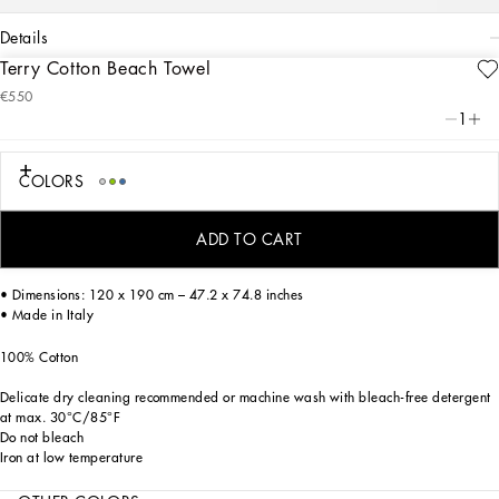
details
Terry Cotton Beach Towel
Art. Nr.
TCF013TCAHDUB001
€550
From pure white to intense blue, this elegant beach towel features decorative
1
trimmings reflective of Dolce&Gabbana’s Blu Mediterraneo, a sensorial journey
for the mind, where scents, sounds and sensations give life to delicate, familiar
aesthetics.
COLORS
This accessory was designed to bring the style and comfort of the Home Collection
to the outdoors. The towel is decorated using a printing technique which gives the
ADD TO CART
fabric extraordinary chromatic complexity without penetrating through.
• Dimensions: 120 x 190 cm – 47.2 x 74.8 inches
• Made in Italy
100% Cotton
Delicate dry cleaning recommended or machine wash with bleach-free detergent
at max. 30°C/85°F
Do not bleach
Iron at low temperature