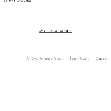
OTHER COLORS
MORE SUGGESTIONS
All Over-Patterned Towels
Beach Towels
Outdoor