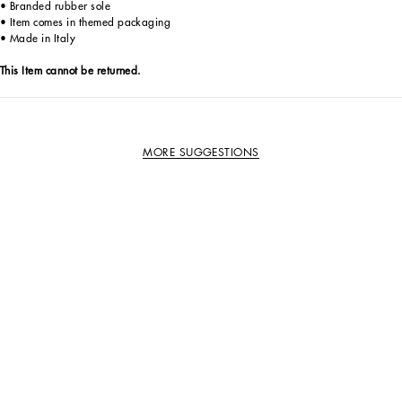
• Branded rubber sole
• Item comes in themed packaging
• Made in Italy
This Item cannot be returned.
MORE SUGGESTIONS