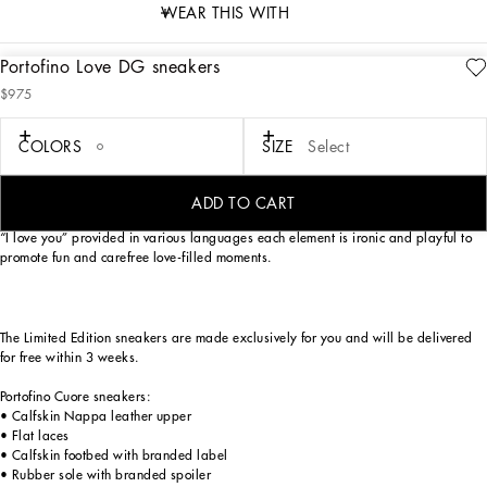
WEAR THIS WITH
Portofino Love DG sneakers
description
$975
Art. Nr.
CK1563B7140HW3EK
As an ode to most loved-up day of the year — Valentine’s Day —
COLORS
SIZE
Select
Dolce&Gabbana has reworked its iconic Portofino sneaker model. Love heart red,
optical white and Nero Sicilia lend themselves to a unique, youthful sneaker with
a swoon-worthy street allure. The handmade graphic-look heart element finds
ADD TO CART
pride of place, in addition to the crossover DG detail, small stars and the phrase
“I love you” provided in various languages each element is ironic and playful to
promote fun and carefree love-filled moments.
The Limited Edition sneakers are made exclusively for you and will be delivered
for free within 3 weeks.
Portofino Cuore sneakers:
• Calfskin Nappa leather upper
• Flat laces
• Calfskin footbed with branded label
• Rubber sole with branded spoiler