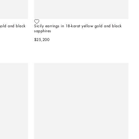
old and black 
Sicily earrings in 18-karat yellow gold and black 
sapphires
$25,200