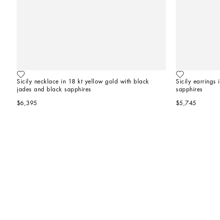
Sicily necklace in 18 kt yellow gold with black 
Sicily earrings
jades and black sapphires
sapphires
$6,395
$5,745