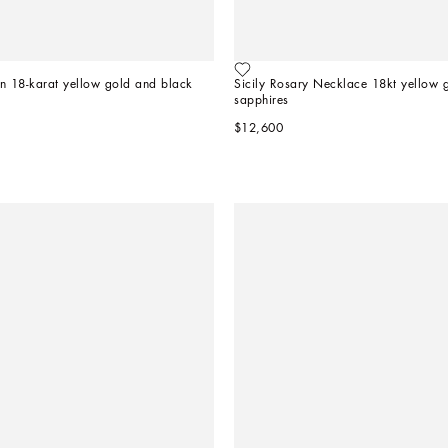
 in 18-karat yellow gold and black 
Sicily Rosary Necklace 18kt yellow g
sapphires
$12,600