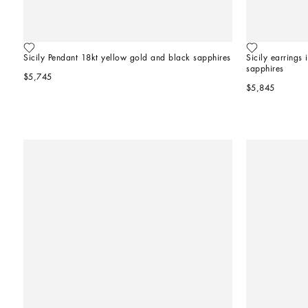
Sicily Pendant 18kt yellow gold and black sapphires
Sicily earrings
sapphires
$5,745
$5,845