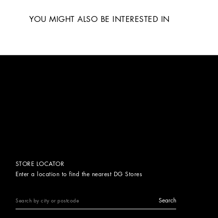
YOU MIGHT ALSO BE INTERESTED IN
STORE LOCATOR
Enter a location to find the nearest DG Stores
Search