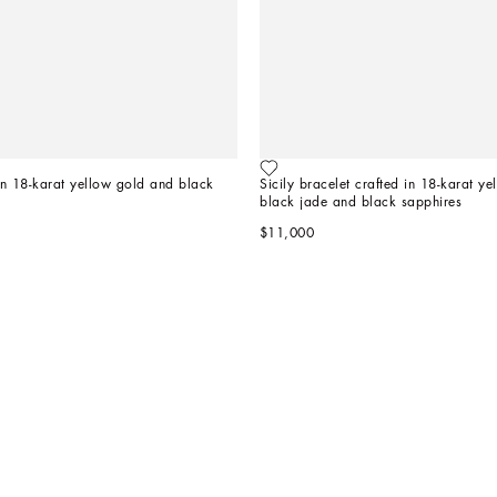
 in 18-karat yellow gold and black 
Sicily bracelet crafted in 18-karat ye
black jade and black sapphires
$11,000