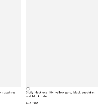
k sapphires
Sicily Necklace 18kt yellow gold, black sapphires 
and black jade   
$25,200