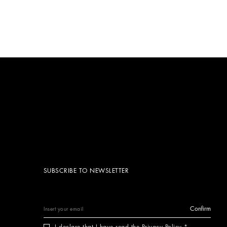
SUBSCRIBE TO NEWSLETTER
Confirm