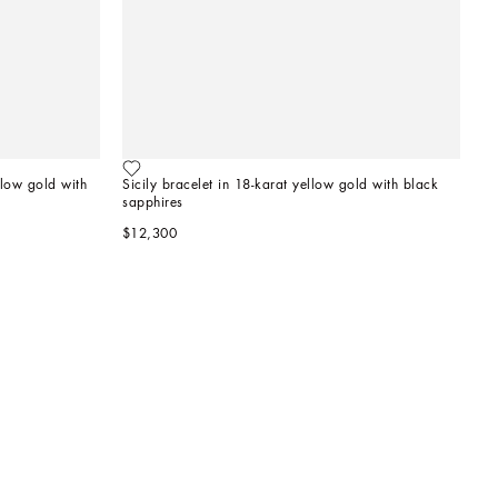
llow gold with 
Sicily bracelet in 18-karat yellow gold with black 
sapphires
$12,300