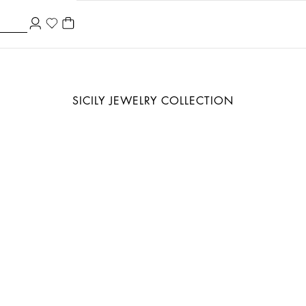
SICILY JEWELRY COLLECTION