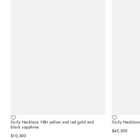
Sicily Necklace 18kt yellow and red gold and 
Sicily Necklace
black sapphires
$45,200
$10,300