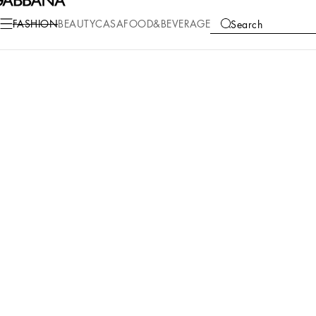
FASHION
BEAUTY
CASA
FOOD&BEVERAGE
Search
COLLECTIONS