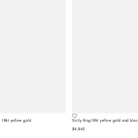
 18kt yellow gold   
Sicily Ring18kt yellow gold and blac
$4,845