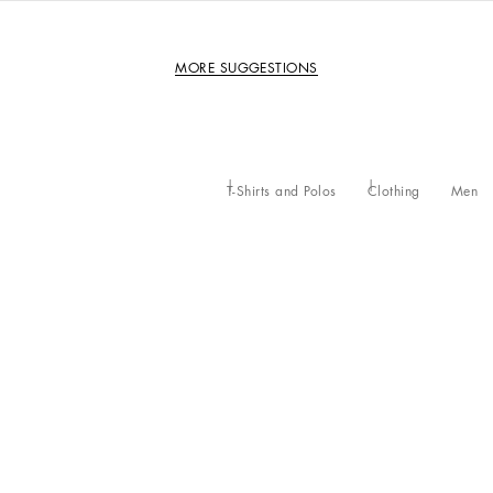
MORE SUGGESTIONS
T-Shirts and Polos
Clothing
Men