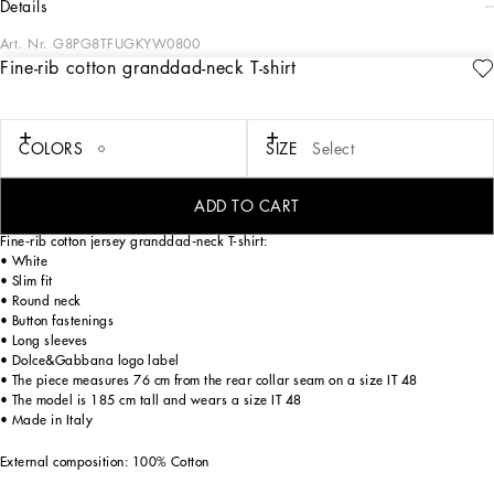
details
Art. Nr.
G8PG8TFUGKYW0800
Fine-rib cotton granddad-neck T-shirt
Vacations in Stromboli and its unforgettable ambiance are the setting for the new
FW23-24 collection, which presents us with a new version and vision of our
signature style, where the classic black has been reworked as though it were
illuminated by a bright and warm Sicilian sun, which transforms each garment
COLORS
SIZE
Select
into white light. Light, airy fabrics and full and soft volumes enhance the intensity
and contrasts of the shades of white, creating an image of the contemporary man
who adores lightness and freedom.
ADD TO CART
Fine-rib cotton jersey granddad-neck T-shirt:
• White
• Slim fit
• Round neck
• Button fastenings
• Long sleeves
• Dolce&Gabbana logo label
• The piece measures 76 cm from the rear collar seam on a size IT 48
• The model is 185 cm tall and wears a size IT 48
• Made in Italy
External composition: 100% Cotton