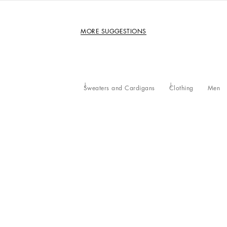
MORE SUGGESTIONS
Sweaters and Cardigans
Clothing
Men