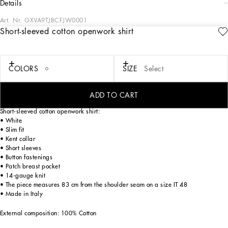
details
Art. Nr.
GXVA9TJBCFJW0001
Short-sleeved cotton openwork shirt
Italy and its beauty are reflected in the Men’s SS25 Collection. Woven raffia and
leather give life to jackets, polo-shirts and sweaters to celebrating Italian
craftsmanship. The color palette ranges from Nero Sicilia black to burgundy,
contributing to conveying a sense of eternal elegance. Refined accessories
COLORS
SIZE
Select
complement the look: belts and loafers with hand-finished details and oversize
bags, such as the Sicily, the Marlene with crocodile-effect print and the versatile
Adamo tote.
ADD TO CART
Short-sleeved cotton openwork shirt:
• White
• Slim fit
• Kent collar
• Short sleeves
• Button fastenings
• Patch breast pocket
• 14-gauge knit
• The piece measures 83 cm from the shoulder seam on a size IT 48
• Made in Italy
External composition: 100% Cotton