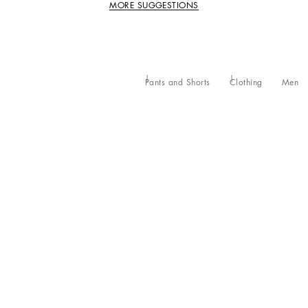
MORE SUGGESTIONS
Pants and Shorts
Clothing
Men