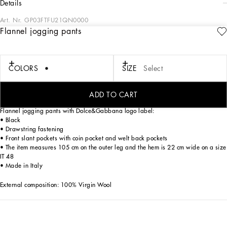
details
Art. Nr.
GP03FTFU21QN0000
Flannel jogging pants
In the “Sartoriale” collection, iconic Italian sartorial heritage is presented from a
new perspective, made up of lines, silhouettes and details, concealed buttoning,
geometric lapels, and jackets that have seen their proportions completely
overhauled. The tale is a journey embarked upon to discover a new kind of
COLORS
SIZE
Select
tailoring that is perfect in terms of fit, with meticulous attention to detail, that
strives to speak and represent the style of the wearer, through small - yet
significant - details that will make every piece unique.
ADD TO CART
Flannel jogging pants with Dolce&Gabbana logo label:
• Black
• Drawstring fastening
• Front slant pockets with coin pocket and welt back pockets
• The item measures 105 cm on the outer leg and the hem is 22 cm wide on a size
IT 48
• Made in Italy
External composition: 100% Virgin Wool