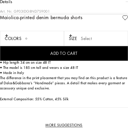
details
Art. Nr.
GP03IDG8ND7S9001
Maiolica-printed denim bermuda shorts
These denim Bermuda shorts are perfect for a casual and fashionable look, thanks
to their craftsmanship and unique details that make them an exclusive garment.
Maiolica-printed denim bermuda shorts:
COLORS
SIZE
Select
• Multi-coloured
• Zipped flap
• Back yoke with interlocking stitching
ADD TO CART
• Back pockets
• Hip length 34 cm on size 48 IT
• The model is 185 cm tall and wears a size 48 IT
• Made in Italy
The difference in the print placement that you may find on this product is a feature
of Dolce&Gabbana’s “Handmade” pieces. A detail that makes every garment or
accessory unique and exclusive.
External Composition: 55% Cotton, 45% Silk
MORE SUGGESTIONS