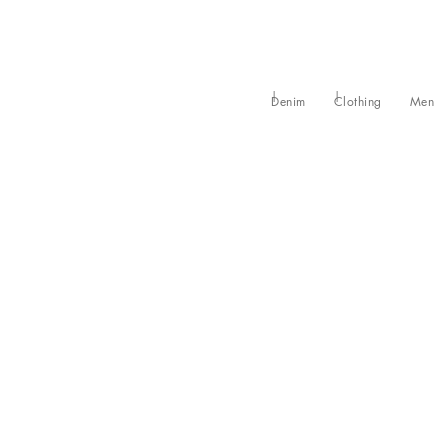
Denim
Clothing
Men