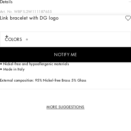
details
Art. Nr.
WBP1L2W111187655
Link bracelet with DG logo
The Dolce&Gabbana Jewelery collection has the right detail for giving your look
some elegance and sophistication.
COLORS
Palladium-plated bracelet:
• Decorative details: metal DG letters with tonal glass crystal spheres
• Large, adjustable clasp fastening and DG pendant
NOTIFY ME
• Engraved logo
• Nickel-free and hypoallergenic materials
• Made in Italy
External composition: 95% Nickel-free Brass 5% Glass
MORE SUGGESTIONS