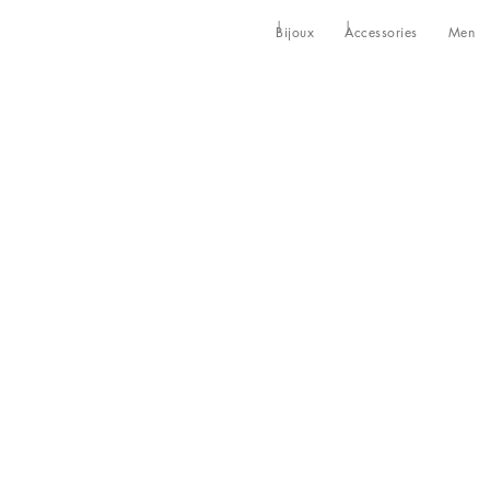
Bijoux
Accessories
Men