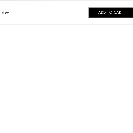
 size
ADD TO CART