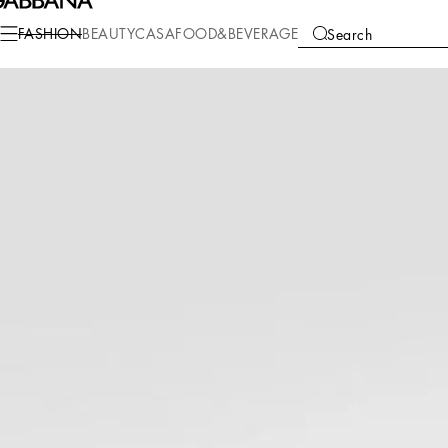
Fashion
Men
Accessories
Bijoux
FASHION
BEAUTY
CASA
FOOD&BEVERAGE
Search