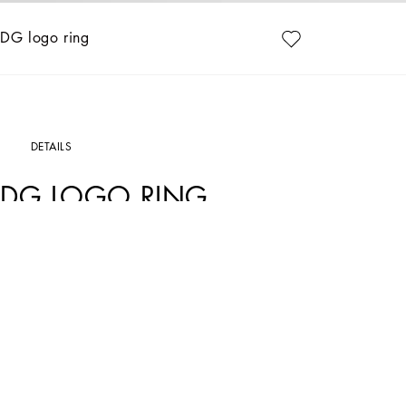
DG logo ring
DETAILS
DG LOGO RING
Art. Nr.
WRP1L1W111187655
The Dolce&Gabbana Jewelery collection has the right detail for giving your look 
Palladium-plated ring:
• Decorative detail: DG logo
• Engraved logo
• Nickel-free and hypoallergenic materials
• Sizes available: S/M/L
• Made in Italy