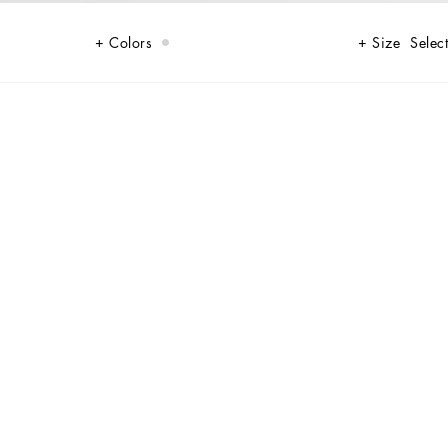
Colors
Size
Select
some elegance and sophistication.