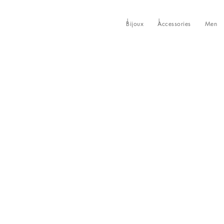
Bijoux
Accessories
Men