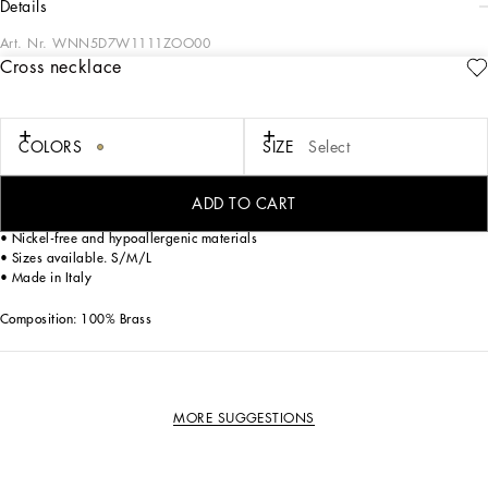
details
Art. Nr.
WNN5D7W1111ZOO00
Cross necklace
The Dolce&Gabbana Jewelery collection has the right detail for giving your look
some elegance and sophistication.
COLORS
SIZE
Select
Gold-plated necklace.
• Decorative metal cross accent
• Clasp fastening
ADD TO CART
• Engraved logo
• Nickel-free and hypoallergenic materials
• Sizes available. S/M/L
• Made in Italy
Composition: 100% Brass
MORE SUGGESTIONS