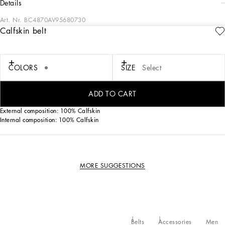
details
Art. Nr.
BC4870AV95680730
Calfskin belt
Flaunting bold and modern allure, the new belt comes in calfskin nappa leather.
Calfskin belt with buckle:
• Gray
COLORS
SIZE
Select
• The belt strap is 25 mm in height
• Dolce&Gabbana logo buckle
• Made in Italy
ADD TO CART
External composition: 100% Calfskin
Internal composition: 100% Calfskin
MORE SUGGESTIONS
Belts
Accessories
Men