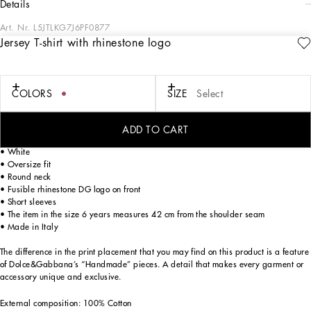
details
Art. Nr.
L5JTLKG7J6PF0877
Jersey T-shirt with rhinestone logo
Summer told by Stefano and Domenico is tinged with the iconic majolica print
presented against a striking and pure white background, as though the pieces
were surrounded by dazzling sunlight. The two-tone color palette takes us on a
journey to discover Sicilian colors and iconic, authentic silhouettes, made even
COLORS
SIZE
Select
more special by single, nonrecurring, placed prints that celebrate the originality
of handmade pieces and highlight the concept of lightness and femininity.
ADD TO CART
Jersey T-shirt with rhinestone DG logo:
• White
• Oversize fit
• Round neck
• Fusible rhinestone DG logo on front
• Short sleeves
• The item in the size 6 years measures 42 cm from the shoulder seam
• Made in Italy
The difference in the print placement that you may find on this product is a feature
of Dolce&Gabbana’s “Handmade” pieces. A detail that makes every garment or
accessory unique and exclusive.
External composition: 100% Cotton