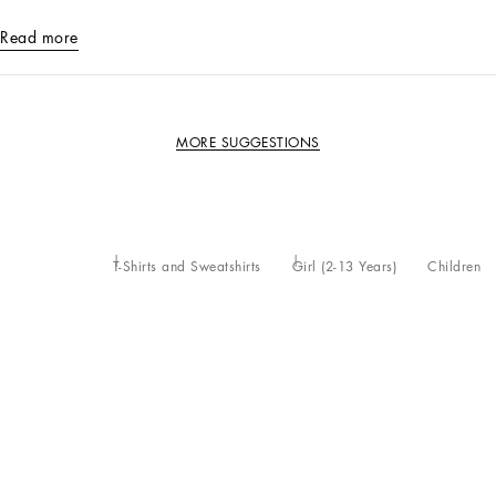
Read more
MORE SUGGESTIONS
T-Shirts and Sweatshirts
Girl (2-13 Years)
Children