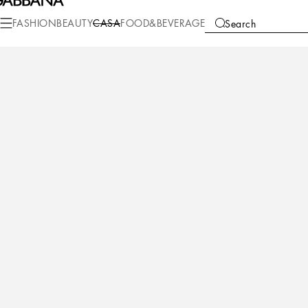
Casa
Table
Tea and Coffee
Tea cups
FASHION
BEAUTY
CASA
FOOD&BEVERAGE
Search