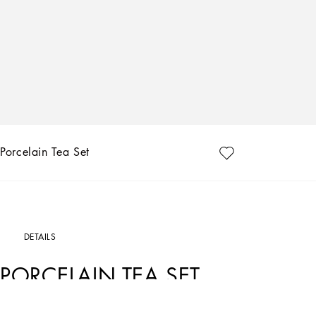
Porcelain Tea Set
DETAILS
PORCELAIN TEA SET
Art. Nr.
TC0102TCA16UC063