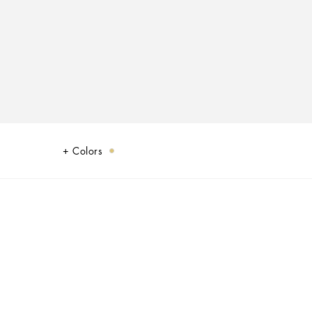
Colors