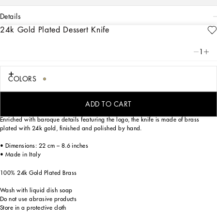
details
24k Gold Plated Dessert Knife
Art. Nr.
TCP005TCA49U0001
Dolce&Gabbana personalizes stylish tables with this precious dessert knife, the
1
ideal complement for a mise en place themed with Carretto Siciliano: a folkloric
element from a place marked by traditions, artisanal craftsmanship, landscapes
and unique colours which have always been at the heart of Dolce&Gabbana’s
COLORS
aesthetics.
ADD TO CART
Enriched with baroque details featuring the logo, the knife is made of brass
plated with 24k gold, finished and polished by hand.
• Dimensions: 22 cm – 8.6 inches
• Made in Italy
100% 24k Gold Plated Brass
Wash with liquid dish soap
Do not use abrasive products
Store in a protective cloth