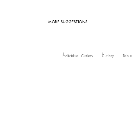
MORE SUGGESTIONS
Individual Cutlery
Cutlery
Table