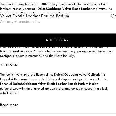
The exotic atmosphere of an 18th century fumoir meets the nobility of Italian
leather: intensely sensual,
Dolce&Gabbana Velvet Exotic Leather
captivates the
imagination with a mysterious journey to the past.
Velvet Exotic Leather Eau de Parfum
ENGRAVE
Ambery Aromatic notes
A potent composition of virile character,
Dolce&Gabbana Velvet Exotic Leather
entices with notes of leather, cinnamon, and frankincense, echoing the atmosphere
of the fumoir in Palazzo Mirto, a historic palace in the heart of Palermo.
ADD TO CART
Part of the exclusive
Dolce&Gabbana Velvet Collection
, luxury fragrances
embroidered on lush velvet, offering an invitation to discover and explore the
brand's creative vision. An intimate and authentic voyage expressed through our
Designers' olfactive memories and their love for Italy.
THE DESIGN
The iconic, weighty glass flacon of the Dolce&Gabbana Velvet Collection is
topped with a warm brown velvet-trimmed stopper with golden accents. The
flacon of
Dolce&Gabbana Velvet Exotic Leather Eau de Parfum
is also
personalized with an engraved golden plate, and comes encased in a black
velvet coffret.
Read more