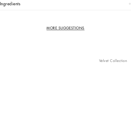
ingredients
MORE SUGGESTIONS
Velvet Collection