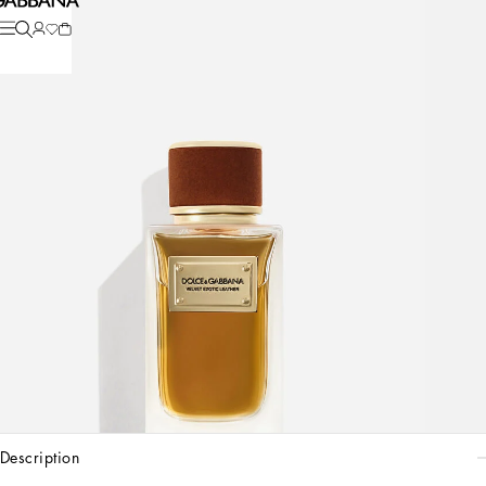
description