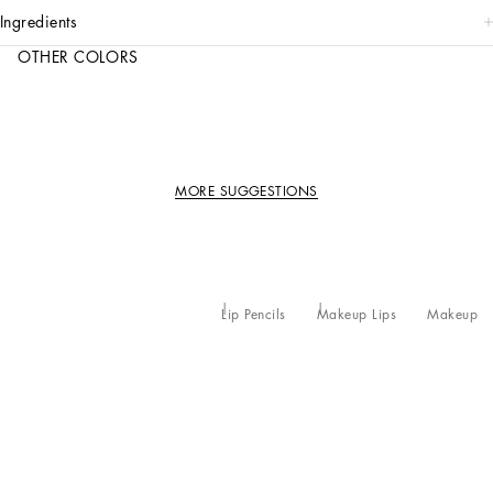
ingredients
OTHER COLORS
MORE SUGGESTIONS
Lip Pencils
Makeup Lips
Makeup