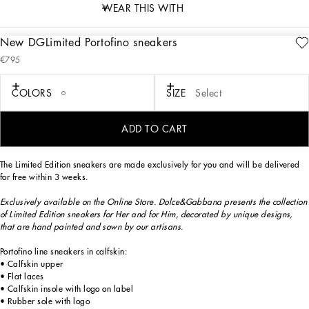
WEAR THIS WITH
New DGLimited Portofino sneakers
description
€795
Art. Nr.
CK1563B581480995
Exclusively available on the Online Store. Dolce&Gabbana presents the collection
COLORS
SIZE
Select
of Limited Edition sneakers for Her and for Him, decorated by unique designs,
that are hand painted and sewn by our artisans.
ADD TO CART
The Limited Edition sneakers are made exclusively for you and will be delivered
for free within 3 weeks.
Exclusively available on the Online Store. Dolce&Gabbana presents the collection
of Limited Edition sneakers for Her and for Him, decorated by unique designs,
that are hand painted and sown by our artisans.
Portofino line sneakers in calfskin:
• Calfskin upper
• Flat laces
• Calfskin insole with logo on label
• Rubber sole with logo