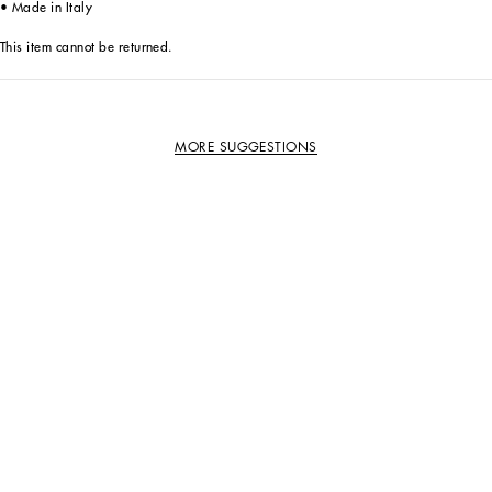
• Made in Italy
This item cannot be returned.
MORE SUGGESTIONS