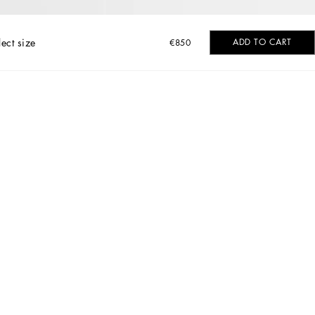
lect size
ADD TO CART
€850