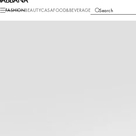
Fashion
Women
Shoes
Sandals and Wedges
FASHION
BEAUTY
CASA
FOOD&BEVERAGE
Search