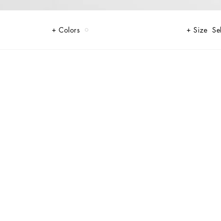
Colors
Size
Se