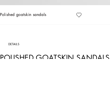
Polished goatskin sandals
DETAILS
POLISHED GOATSKIN SANDALS
Art. Nr.
CR1774A573880002
These Keira sandals come entirely in kidskin.
Polished goatskin sandals:
• White
• 75-mm heel
• Lambskin insole with debossed logo
• Branded leather sole
• Item comes with a branded dust bag